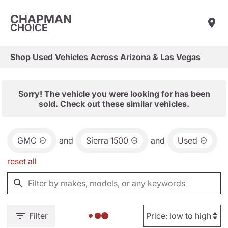
CHAPMAN
CHOICE
Shop Used Vehicles Across Arizona & Las Vegas
Sorry! The vehicle you were looking for has been
sold. Check out these similar vehicles.
GMC
and
Sierra 1500
and
Used
reset all
Filter