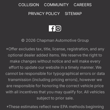
COLLISION
COMMUNITY
CAREERS
PRIVACY POLICY
SITEMAP
© 2026
Chapman Automotive Group
*Offer excludes tax, title, license, registration, and any
optional dealer added items. We reserve the right to
make changes without notice and will make every
effort to update our website in a timely manner. We
cannot be responsible for typographical errors or data
transmission (including pricing errors), however we
are responsible for honoring the correct vehicle price
with all incentives that you may qualify for. All vehicles
subject to prior sale.
*These estimates reflect new EPA methods beginning