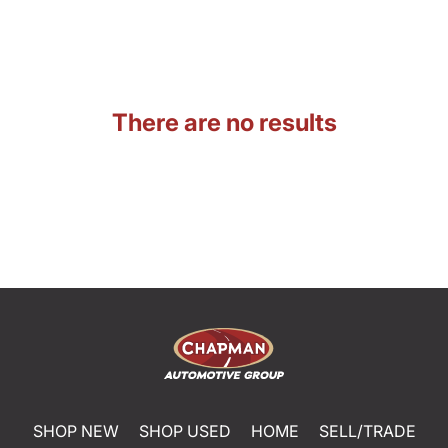
There are no results
SHOP NEW
SHOP USED
HOME
SELL/TRADE