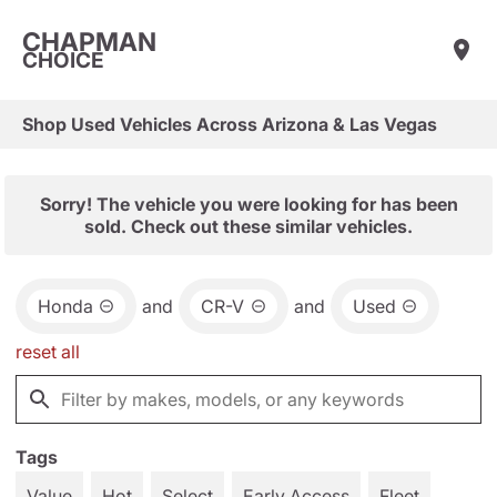
CHAPMAN
CHOICE
Shop Used Vehicles Across Arizona & Las Vegas
Sorry! The vehicle you were looking for has been
sold. Check out these similar vehicles.
Honda
and
CR-V
and
Used
reset all
Tags
Value
Hot
Select
Early Access
Fleet