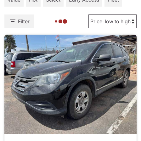
Filter