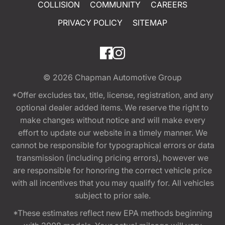
COLLISION
COMMUNITY
CAREERS
PRIVACY POLICY
SITEMAP
© 2026
Chapman Automotive Group
*Offer excludes tax, title, license, registration, and any
optional dealer added items. We reserve the right to
make changes without notice and will make every
effort to update our website in a timely manner. We
cannot be responsible for typographical errors or data
transmission (including pricing errors), however we
are responsible for honoring the correct vehicle price
with all incentives that you may qualify for. All vehicles
subject to prior sale.
*These estimates reflect new EPA methods beginning