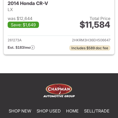
2014 Honda CR-V
LX
was $12,644
Total Price
$11,584
Save: $1,649
View details for 2014 Honda 
261273A
2HKRM3H36EH506647
Est. $183/mo
Includes $589 doc fee
SHOP NEW
SHOP USED
HOME
SELL/TRADE