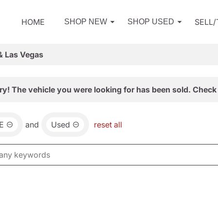
HOME
SELL
SHOP NEW
SHOP USED
& Las Vegas
ry! The vehicle you were looking for has been sold. Check 
E
and
Used
reset all