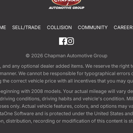
ME
SELL/TRADE
COLLISION
COMMUNITY
CAREER
© 2026
Chapman Automotive Group
tion, and any optional dealer added items. We reserve the righ
y manner. We cannot be responsible for typographical errors or
e correct vehicle price with all incentives that you may quali
eginning with 2008 models. Your actual mileage will vary d
, driving conditions, driving habits and vehicle's condition.
oses only. Actual vehicle features, colors, and options may v
One Software and is protected under the United States and 
, distribution, recording or modification of this content is st