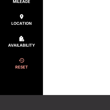
MILEAGE
LOCATION
AVAILABILITY
RESET