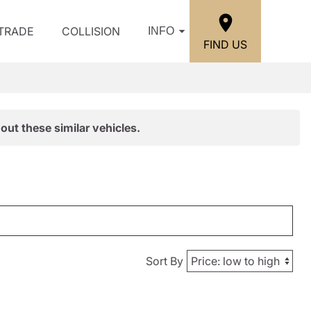
/TRADE
COLLISION
INFO
FIND US
out these similar vehicles.
Sort By