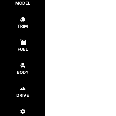
MODEL
TRIM
FUEL
BODY
DRIVE