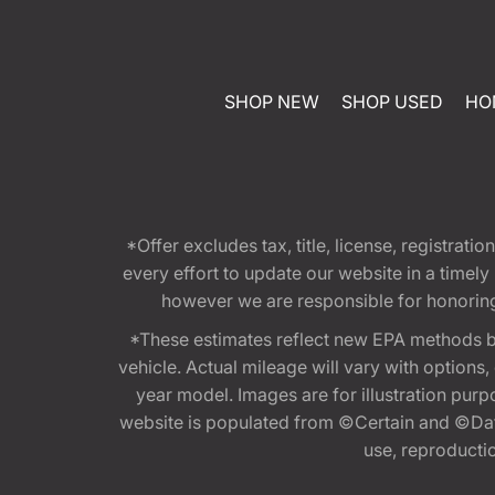
SHOP NEW
SHOP USED
HO
*Offer excludes tax, title, license, registra
every effort to update our website in a timel
however we are responsible for honoring th
*These estimates reflect new EPA methods b
vehicle. Actual mileage will vary with options
year model. Images are for illustration purp
website is populated from ©Certain and ©Data
use, reproduction