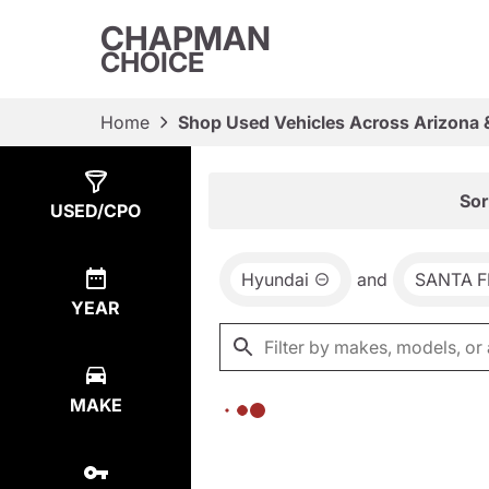
CHAPMAN
CHOICE
Home
Shop Used Vehicles Across Arizona 
Show
0
Results
Sor
USED/CPO
Hyundai
and
SANTA F
YEAR
MAKE