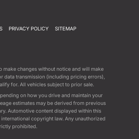
S
PRIVACY POLICY
SITEMAP
t to make changes without notice and will make
 data transmission (including pricing errors),
fy for. All vehicles subject to prior sale.
epending on how you drive and maintain your
 Mileage estimates may be derived from previous
ary. Automotive content displayed within this
international copyright law. Any unauthorized
rictly prohibited.