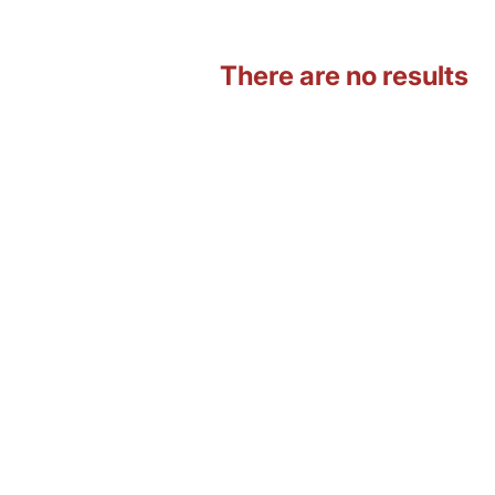
There are no results