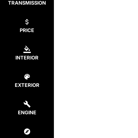
TRANSMISSION
PRICE
INTERIOR
EXTERIOR
ENGINE