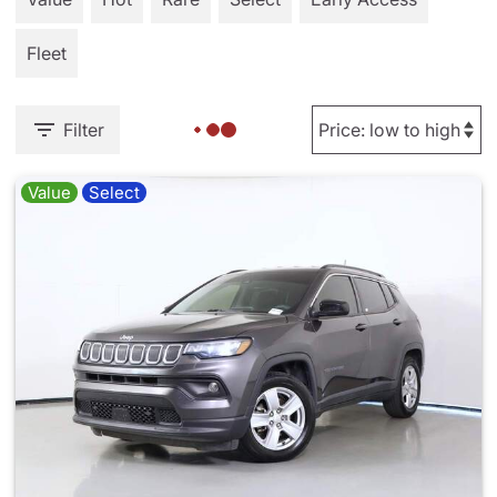
Fleet
Filter
Value
Select