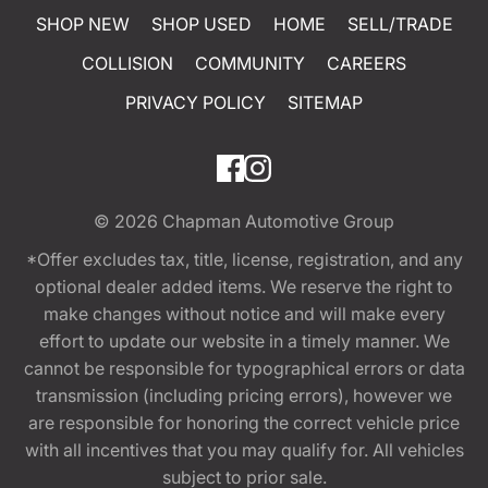
SHOP NEW
SHOP USED
HOME
SELL/TRADE
COLLISION
COMMUNITY
CAREERS
PRIVACY POLICY
SITEMAP
© 2026
Chapman Automotive Group
*Offer excludes tax, title, license, registration, and any
optional dealer added items. We reserve the right to
make changes without notice and will make every
effort to update our website in a timely manner. We
cannot be responsible for typographical errors or data
transmission (including pricing errors), however we
are responsible for honoring the correct vehicle price
with all incentives that you may qualify for. All vehicles
subject to prior sale.