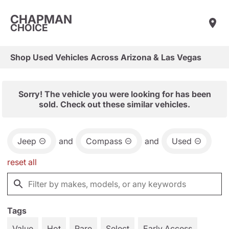
CHAPMAN
CHOICE
Shop Used Vehicles Across Arizona & Las Vegas
Sorry! The vehicle you were looking for has been
sold. Check out these similar vehicles.
Jeep
and
Compass
and
Used
reset all
Tags
Value
Hot
Rare
Select
Early Access