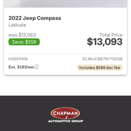
2022 Jeep Compass
Latitude
was $13,063
Total Price
$13,093
Save: $559
View details for 2022 Jeep 
H2601141A
3C4NJCBB7NT113036
Est. $183/mo
Includes $589 doc fee