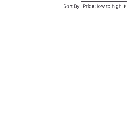
Sort By