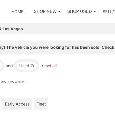
HOME
SELL
SHOP NEW
SHOP USED
& Las Vegas
ry! The vehicle you were looking for has been sold. Check 
and
Used
reset all
Early Access
Fleet