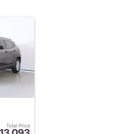
Total Price
13,093