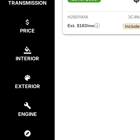
TRANSMISSION
View det
H2601141A
3C4N
Est. $183/mo
Include
PRICE
INTERIOR
EXTERIOR
ENGINE