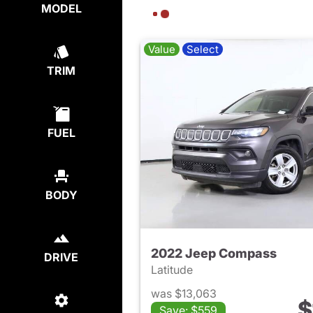
MODEL
Value
Select
TRIM
FUEL
BODY
2022 Jeep Compass
DRIVE
Latitude
was $13,063
$
Save: $559