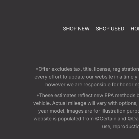
SHOP NEW
SHOP USED
HO
*Offer excludes tax, title, license, registra
every effort to update our website in a timel
however we are responsible for honoring th
*These estimates reflect new EPA methods b
vehicle. Actual mileage will vary with options
year model. Images are for illustration purp
website is populated from ©Certain and ©Data
use, reproduction