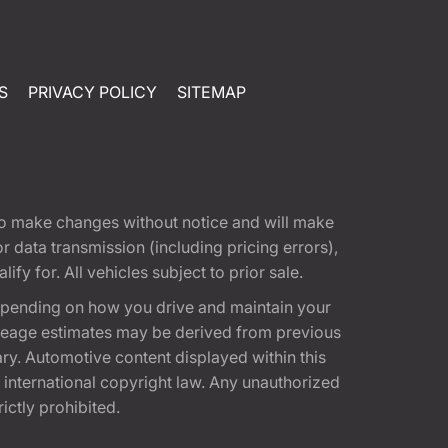
S
PRIVACY POLICY
SITEMAP
t to make changes without notice and will make
 data transmission (including pricing errors),
fy for. All vehicles subject to prior sale.
epending on how you drive and maintain your
 Mileage estimates may be derived from previous
ary. Automotive content displayed within this
international copyright law. Any unauthorized
rictly prohibited.