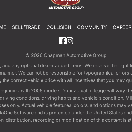
ME
SELL/TRADE
COLLISION
COMMUNITY
CAREER
© 2026
Chapman Automotive Group
tion, and any optional dealer added items. We reserve the righ
y manner. We cannot be responsible for typographical errors or
e correct vehicle price with all incentives that you may quali
eginning with 2008 models. Your actual mileage will vary d
, driving conditions, driving habits and vehicle's condition.
oses only. Actual vehicle features, colors, and options may v
One Software and is protected under the United States and 
, distribution, recording or modification of this content is st