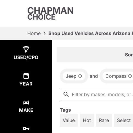
CHAPMAN
CHOICE
Home
Shop Used Vehicles Across Arizona 
Show
1
Result
Sor
USED/CPO
Jeep
and
Compass
YEAR
Tags
MAKE
Value
Hot
Rare
Select