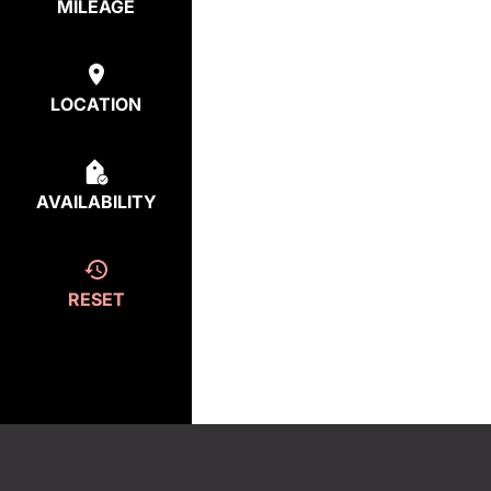
MILEAGE
LOCATION
AVAILABILITY
RESET