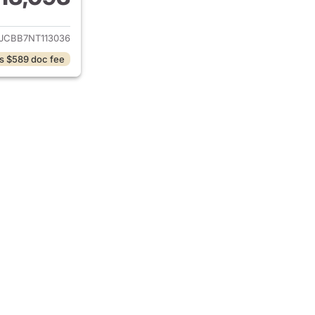
ails for 2022 Jeep Compass
JCBB7NT113036
s $589 doc fee