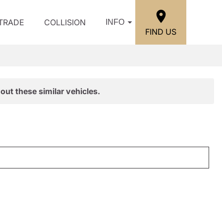
/TRADE
COLLISION
INFO
FIND US
out these similar vehicles.