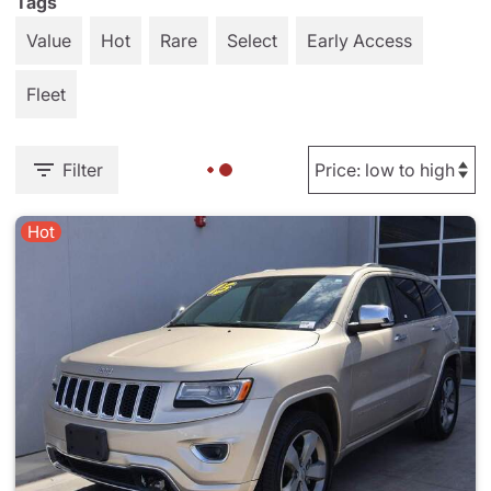
Tags
Value
Hot
Rare
Select
Early Access
Fleet
Filter
Hot