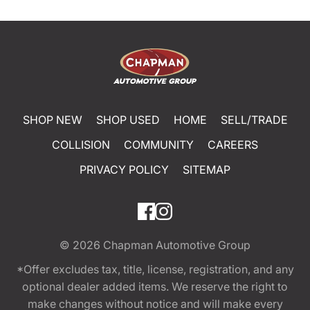
SHOP NEW
SHOP USED
HOME
SELL/TRADE
COLLISION
COMMUNITY
CAREERS
PRIVACY POLICY
SITEMAP
© 2026
Chapman Automotive Group
*Offer excludes tax, title, license, registration, and any
optional dealer added items. We reserve the right to
make changes without notice and will make every