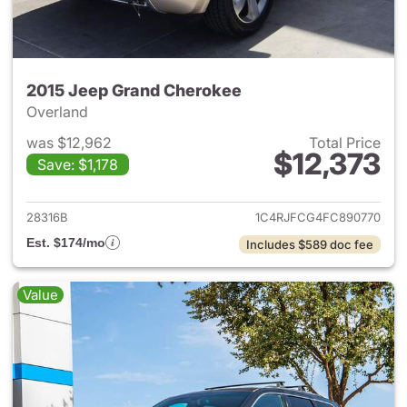
2015 Jeep Grand Cherokee
Overland
was $12,962
Total Price
$12,373
Save: $1,178
View details for 2015 Jeep G
28316B
1C4RJFCG4FC890770
Est. $174/mo
Includes $589 doc fee
Value