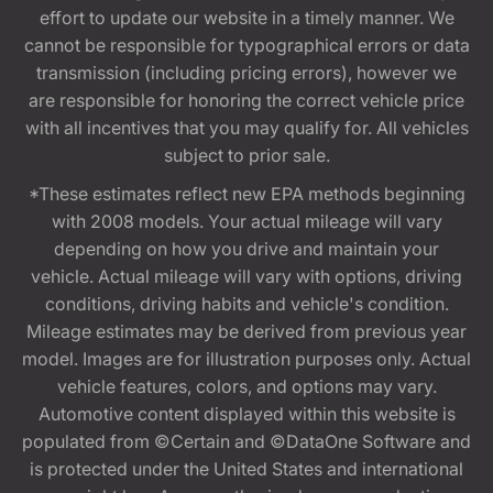
effort to update our website in a timely manner. We
cannot be responsible for typographical errors or data
transmission (including pricing errors), however we
are responsible for honoring the correct vehicle price
with all incentives that you may qualify for. All vehicles
subject to prior sale.
*These estimates reflect new EPA methods beginning
with 2008 models. Your actual mileage will vary
depending on how you drive and maintain your
vehicle. Actual mileage will vary with options, driving
conditions, driving habits and vehicle's condition.
Mileage estimates may be derived from previous year
model. Images are for illustration purposes only. Actual
vehicle features, colors, and options may vary.
Automotive content displayed within this website is
populated from ©Certain and ©DataOne Software and
is protected under the United States and international