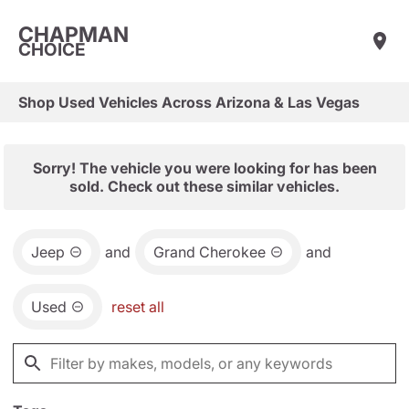
CHAPMAN
CHOICE
Shop Used Vehicles Across Arizona & Las Vegas
Sorry! The vehicle you were looking for has been
sold. Check out these similar vehicles.
Jeep
and
Grand Cherokee
and
Used
reset all