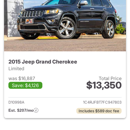
2015 Jeep Grand Cherokee
Limited
was $16,887
Total Price
$13,350
Save: $4,126
View details for 2015 Jeep G
D10998A
1C4RJFBT7FC947803
Est. $207/mo
Includes $589 doc fee