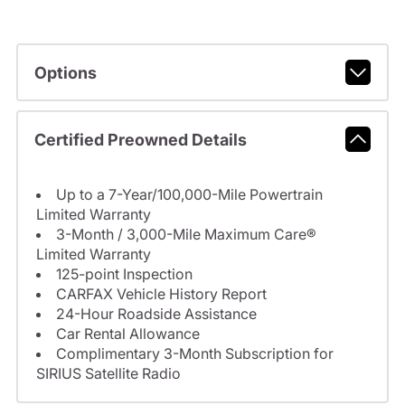
Options
Certified Preowned Details
Up to a 7-Year/100,000-Mile Powertrain
Limited Warranty
3-Month / 3,000-Mile Maximum Care®
Limited Warranty
125-point Inspection
CARFAX Vehicle History Report
24-Hour Roadside Assistance
Car Rental Allowance
Complimentary 3-Month Subscription for
SIRIUS Satellite Radio