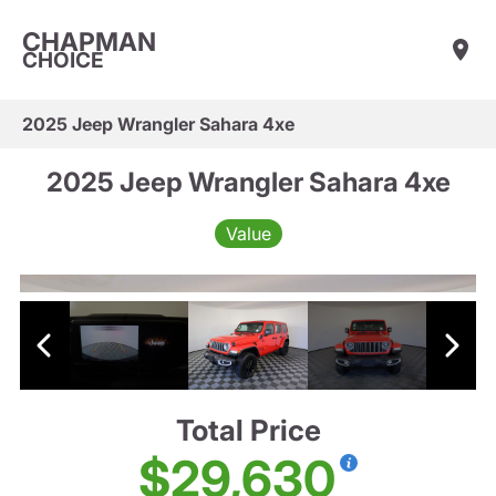
CHAPMAN
CHOICE
2025 Jeep Wrangler Sahara 4xe
2025 Jeep Wrangler Sahara 4xe
Value
Total Price
$29,630