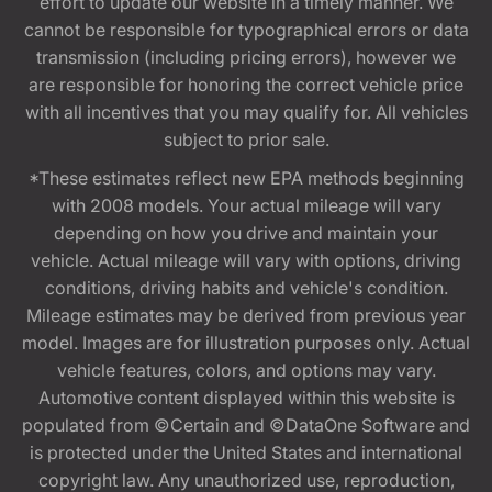
effort to update our website in a timely manner. We
cannot be responsible for typographical errors or data
transmission (including pricing errors), however we
are responsible for honoring the correct vehicle price
with all incentives that you may qualify for. All vehicles
subject to prior sale.
*These estimates reflect new EPA methods beginning
with 2008 models. Your actual mileage will vary
depending on how you drive and maintain your
vehicle. Actual mileage will vary with options, driving
conditions, driving habits and vehicle's condition.
Mileage estimates may be derived from previous year
model. Images are for illustration purposes only. Actual
vehicle features, colors, and options may vary.
Automotive content displayed within this website is
populated from ©Certain and ©DataOne Software and
is protected under the United States and international
copyright law. Any unauthorized use, reproduction,