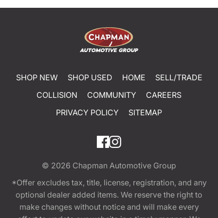
SHOP NEW
SHOP USED
HOME
SELL/TRADE
COLLISION
COMMUNITY
CAREERS
PRIVACY POLICY
SITEMAP
© 2026
Chapman Automotive Group
*Offer excludes tax, title, license, registration, and any
optional dealer added items. We reserve the right to
make changes without notice and will make every