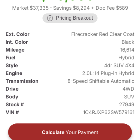
Market $37,335
- Savings $8,294
+ Doc Fee $589
Pricing Breakout
Ext. Color
Firecracker Red Clear Coat
Int. Color
Black
Mileage
16,614
Fuel
Hybrid
Style
4dr SUV 4X4
Engine
2.0L: I4 Plug-in Hybrid
Transmission
8-Speed Shiftable Automatic
Drive
4WD
Body
SUV
Stock #
27949
VIN #
1C4RJXP62SW579161
Calculate
Your Payment