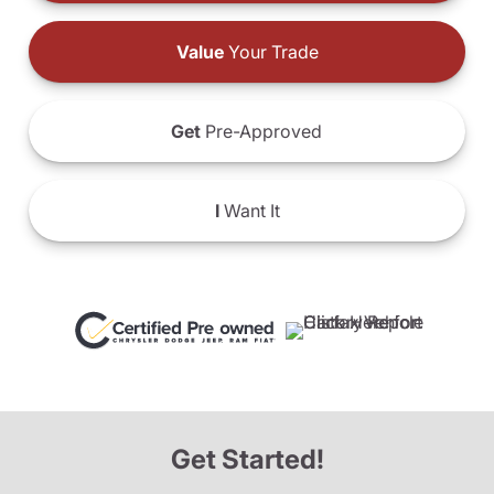
Value
Your Trade
Get
Pre-Approved
I
Want It
Get Started!