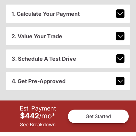
1. Calculate Your Payment
2. Value Your Trade
3. Schedule A Test Drive
4. Get Pre-Approved
Est. Payment
$442
mo
*
/
Get Started
See Breakdown