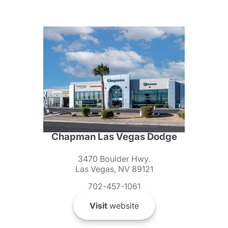
Chapman Las Vegas Dodge
3470 Boulder Hwy.
Las Vegas, NV 89121
702-457-1061
Visit
website