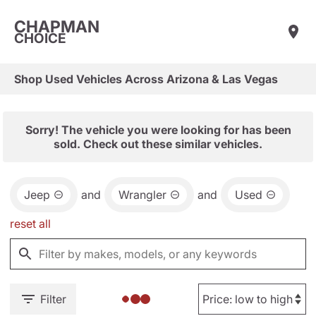
CHAPMAN
CHOICE
Shop Used Vehicles Across Arizona & Las Vegas
Sorry! The vehicle you were looking for has been
sold. Check out these similar vehicles.
Jeep
and
Wrangler
and
Used
reset all
Filter