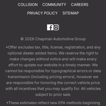
COLLISION
COMMUNITY
CAREERS
PRIVACY POLICY
SITEMAP
© 2026
Chapman Automotive Group
*Offer excludes tax, title, license, registration, and any
optional dealer added items. We reserve the right to
make changes without notice and will make every
effort to update our website in a timely manner. We
cannot be responsible for typographical errors or data
transmission (including pricing errors), however we
are responsible for honoring the correct vehicle price
with all incentives that you may qualify for. All vehicles
subject to prior sale.
*These estimates reflect new EPA methods beginning