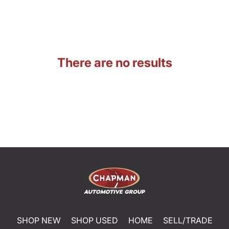
There are no results
SHOP NEW
SHOP USED
HOME
SELL/TRADE