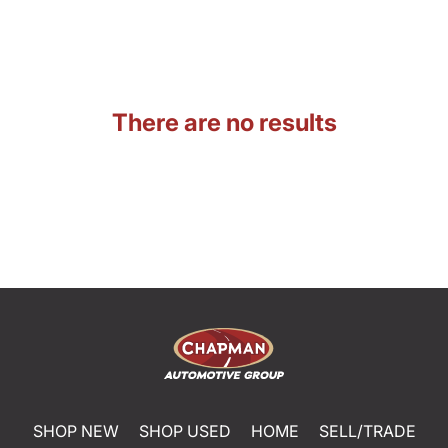
There are no results
SHOP NEW
SHOP USED
HOME
SELL/TRADE