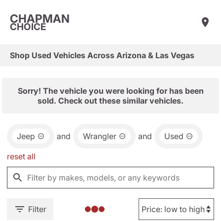
CHAPMAN
CHOICE
Shop Used Vehicles Across Arizona & Las Vegas
Sorry! The vehicle you were looking for has been
sold. Check out these similar vehicles.
Jeep
and
Wrangler
and
Used
reset all
Filter