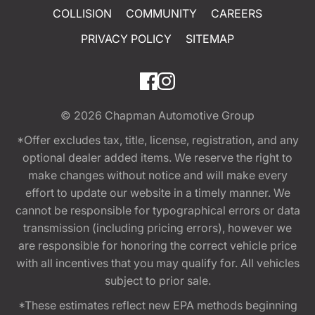
COLLISION
COMMUNITY
CAREERS
PRIVACY POLICY
SITEMAP
© 2026
Chapman Automotive Group
*Offer excludes tax, title, license, registration, and any
optional dealer added items. We reserve the right to
make changes without notice and will make every
effort to update our website in a timely manner. We
cannot be responsible for typographical errors or data
transmission (including pricing errors), however we
are responsible for honoring the correct vehicle price
with all incentives that you may qualify for. All vehicles
subject to prior sale.
*These estimates reflect new EPA methods beginning