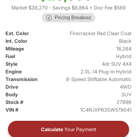
Market $38,270
- Savings $8,864
+ Doc Fee $589
Pricing Breakout
Ext. Color
Firecracker Red Clear Coat
Int. Color
Black
Mileage
18,264
Fuel
Hybrid
Style
4dr SUV 4X4
Engine
2.0L: I4 Plug-in Hybrid
Transmission
8-Speed Shiftable Automatic
Drive
4WD
Body
SUV
Stock #
27996
VIN #
1C4RJXP63SW579041
Calculate
Your Payment