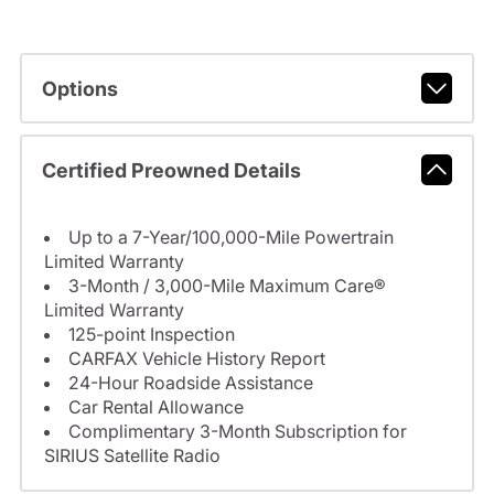
Options
Certified Preowned Details
Up to a 7-Year/100,000-Mile Powertrain
Limited Warranty
3-Month / 3,000-Mile Maximum Care®
Limited Warranty
125-point Inspection
CARFAX Vehicle History Report
24-Hour Roadside Assistance
Car Rental Allowance
Complimentary 3-Month Subscription for
SIRIUS Satellite Radio