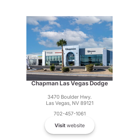
Chapman Las Vegas Dodge
3470 Boulder Hwy.
Las Vegas, NV 89121
702-457-1061
Visit
website