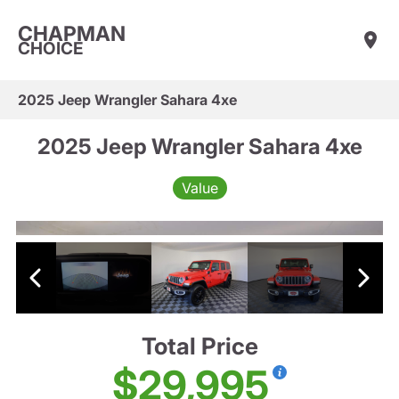
CHAPMAN
CHOICE
2025 Jeep Wrangler Sahara 4xe
2025 Jeep Wrangler Sahara 4xe
Value
Total Price
$29,995