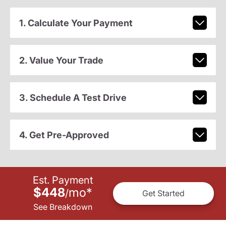
1. Calculate Your Payment
2. Value Your Trade
3. Schedule A Test Drive
4. Get Pre-Approved
Est. Payment
$448
mo
*
/
Get Started
See Breakdown