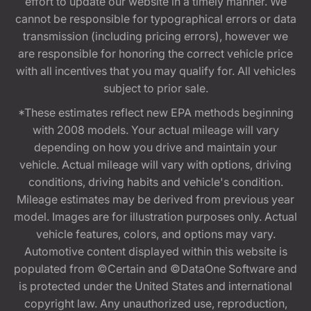
effort to update our website in a timely manner. We
cannot be responsible for typographical errors or data
transmission (including pricing errors), however we
are responsible for honoring the correct vehicle price
with all incentives that you may qualify for. All vehicles
subject to prior sale.
*These estimates reflect new EPA methods beginning
with 2008 models. Your actual mileage will vary
depending on how you drive and maintain your
vehicle. Actual mileage will vary with options, driving
conditions, driving habits and vehicle's condition.
Mileage estimates may be derived from previous year
model. Images are for illustration purposes only. Actual
vehicle features, colors, and options may vary.
Automotive content displayed within this website is
populated from ©Certain and ©DataOne Software and
is protected under the United States and international
copyright law. Any unauthorized use, reproduction,