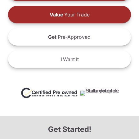
Value
Your Trade
Get
Pre-Approved
I
Want It
Get Started!