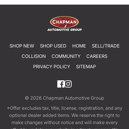
SHOP NEW
SHOP USED
HOME
SELL/TRADE
COLLISION
COMMUNITY
CAREERS
PRIVACY POLICY
SITEMAP
© 2026
Chapman Automotive Group
*Offer excludes tax, title, license, registration, and any
optional dealer added items. We reserve the right to
make changes without notice and will make every