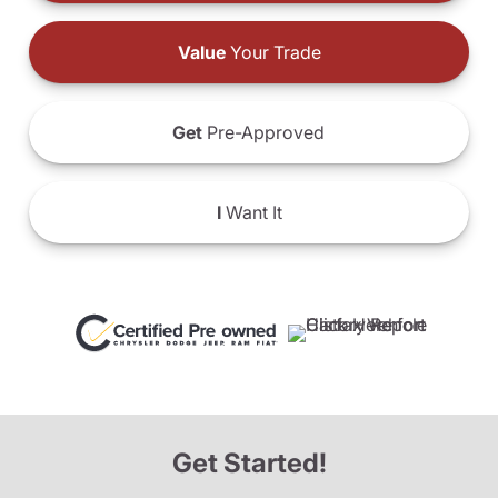
Value
Your Trade
Get
Pre-Approved
I
Want It
Get Started!