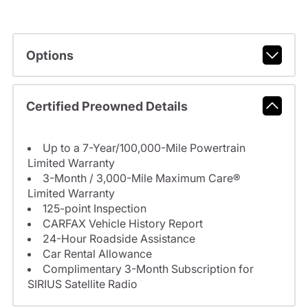
Options
Certified Preowned Details
Up to a 7-Year/100,000-Mile Powertrain
Limited Warranty
3-Month / 3,000-Mile Maximum Care®
Limited Warranty
125-point Inspection
CARFAX Vehicle History Report
24-Hour Roadside Assistance
Car Rental Allowance
Complimentary 3-Month Subscription for
SIRIUS Satellite Radio