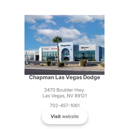
Chapman Las Vegas Dodge
3470 Boulder Hwy.
Las Vegas, NV 89121
702-457-1061
Visit
website