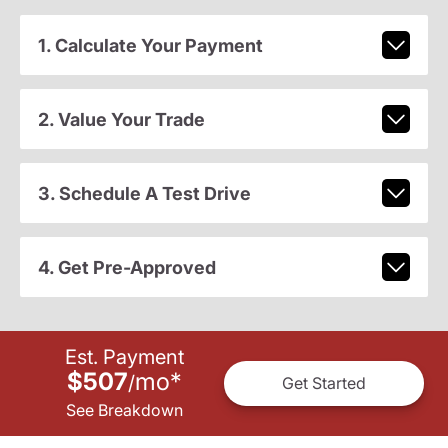
1. Calculate Your Payment
2. Value Your Trade
3. Schedule A Test Drive
4. Get Pre-Approved
Est. Payment
$507
mo
*
/
Get Started
See Breakdown