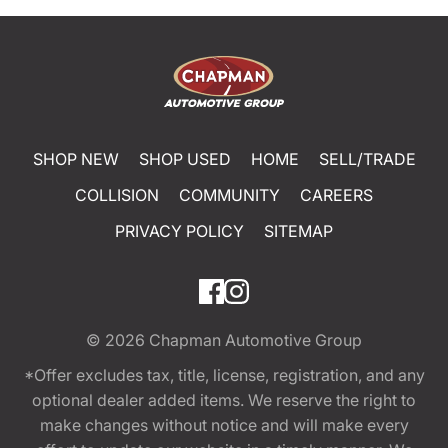
SHOP NEW
SHOP USED
HOME
SELL/TRADE
COLLISION
COMMUNITY
CAREERS
PRIVACY POLICY
SITEMAP
© 2026
Chapman Automotive Group
*Offer excludes tax, title, license, registration, and any
optional dealer added items. We reserve the right to
make changes without notice and will make every