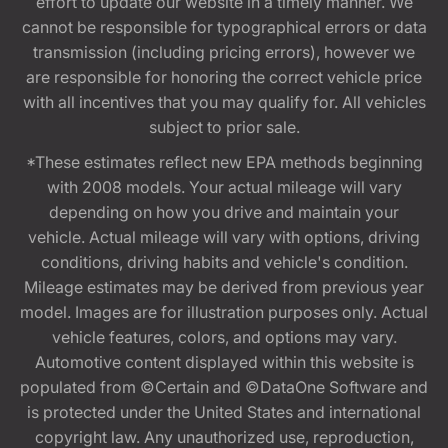
effort to update our website in a timely manner. We
cannot be responsible for typographical errors or data
transmission (including pricing errors), however we
are responsible for honoring the correct vehicle price
with all incentives that you may qualify for. All vehicles
subject to prior sale.
*These estimates reflect new EPA methods beginning
with 2008 models. Your actual mileage will vary
depending on how you drive and maintain your
vehicle. Actual mileage will vary with options, driving
conditions, driving habits and vehicle's condition.
Mileage estimates may be derived from previous year
model. Images are for illustration purposes only. Actual
vehicle features, colors, and options may vary.
Automotive content displayed within this website is
populated from ©Certain and ©DataOne Software and
is protected under the United States and international
copyright law. Any unauthorized use, reproduction,