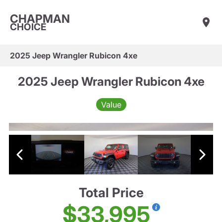
CHAPMAN
CHOICE
2025 Jeep Wrangler Rubicon 4xe
2025 Jeep Wrangler Rubicon 4xe
Value
Total Price
$33,995