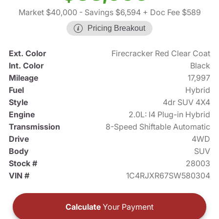
Market $40,000
- Savings $6,594
+ Doc Fee $589
Pricing Breakout
Ext. Color
Firecracker Red Clear Coat
Int. Color
Black
Mileage
17,997
Fuel
Hybrid
Style
4dr SUV 4X4
Engine
2.0L: I4 Plug-in Hybrid
Transmission
8-Speed Shiftable Automatic
Drive
4WD
Body
SUV
Stock #
28003
VIN #
1C4RJXR67SW580304
Calculate
Your Payment