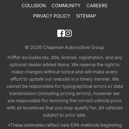
COLLISION
COMMUNITY
CAREERS
PRIVACY POLICY
SITEMAP
© 2026
Chapman Automotive Group
*Offer excludes tax, title, license, registration, and any
optional dealer added items. We reserve the right to
make changes without notice and will make every
effort to update our website in a timely manner. We
cannot be responsible for typographical errors or data
transmission (including pricing errors), however we
are responsible for honoring the correct vehicle price
with all incentives that you may qualify for. All vehicles
subject to prior sale.
*These estimates reflect new EPA methods beginning