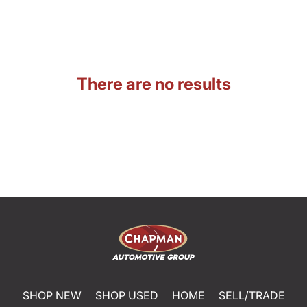
There are no results
SHOP NEW
SHOP USED
HOME
SELL/TRADE