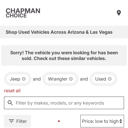
CHAPMAN
CHOICE
Shop Used Vehicles Across Arizona & Las Vegas
Sorry! The vehicle you were looking for has been
sold. Check out these similar vehicles.
Jeep
and
Wrangler
and
Used
reset all
Filter