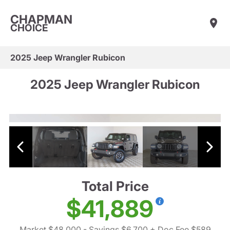
CHAPMAN
CHOICE
2025 Jeep Wrangler Rubicon
2025 Jeep Wrangler Rubicon
Total Price
$41,889
Market $48,000
- Savings $6,700
+ Doc Fee $589