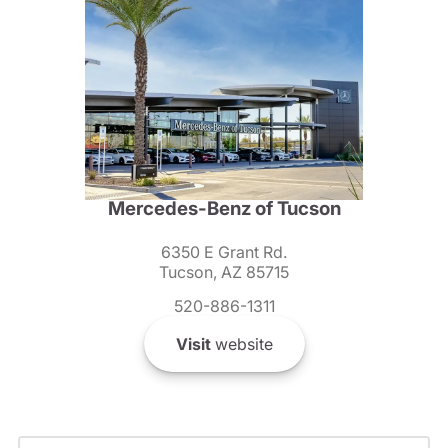
Mercedes-Benz of Tucson
6350 E Grant Rd.
Tucson, AZ 85715
520-886-1311
Visit
website