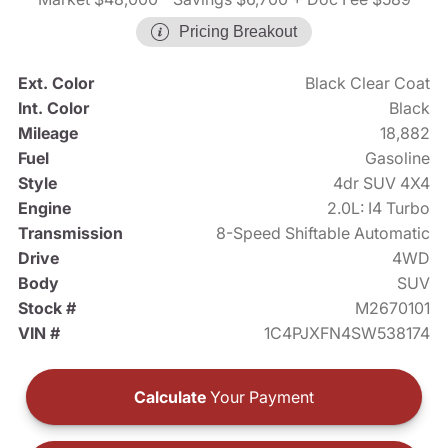
Pricing Breakout
Ext. Color
Black Clear Coat
Int. Color
Black
Mileage
18,882
Fuel
Gasoline
Style
4dr SUV 4X4
Engine
2.0L: I4 Turbo
Transmission
8-Speed Shiftable Automatic
Drive
4WD
Body
SUV
Stock #
M2670101
VIN #
1C4PJXFN4SW538174
Calculate
Your Payment