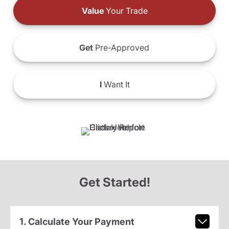
Value
Your Trade
Get
Pre-Approved
I
Want It
Get Started!
1. Calculate Your Payment