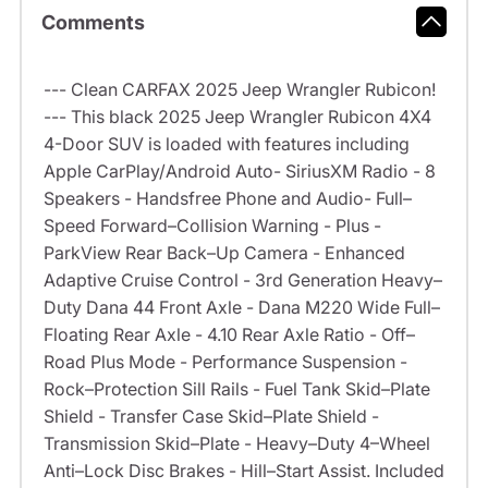
Comments
--- Clean CARFAX 2025 Jeep Wrangler Rubicon!
--- This black 2025 Jeep Wrangler Rubicon 4X4
4-Door SUV is loaded with features including
Apple CarPlay/Android Auto- SiriusXM Radio - 8
Speakers - Handsfree Phone and Audio- Full–
Speed Forward–Collision Warning - Plus -
ParkView Rear Back–Up Camera - Enhanced
Adaptive Cruise Control - 3rd Generation Heavy–
Duty Dana 44 Front Axle - Dana M220 Wide Full–
Floating Rear Axle - 4.10 Rear Axle Ratio - Off–
Road Plus Mode - Performance Suspension -
Rock–Protection Sill Rails - Fuel Tank Skid–Plate
Shield - Transfer Case Skid–Plate Shield -
Transmission Skid–Plate - Heavy–Duty 4–Wheel
Anti–Lock Disc Brakes - Hill–Start Assist. Included