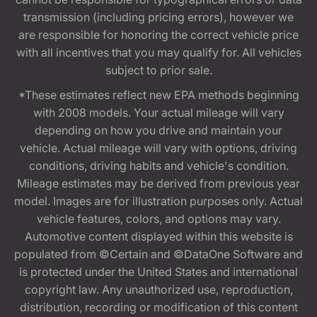
transmission (including pricing errors), however we
are responsible for honoring the correct vehicle price
with all incentives that you may qualify for. All vehicles
subject to prior sale.
*These estimates reflect new EPA methods beginning
with 2008 models. Your actual mileage will vary
depending on how you drive and maintain your
vehicle. Actual mileage will vary with options, driving
conditions, driving habits and vehicle's condition.
Mileage estimates may be derived from previous year
model. Images are for illustration purposes only. Actual
vehicle features, colors, and options may vary.
Automotive content displayed within this website is
populated from ©Certain and ©DataOne Software and
is protected under the United States and international
copyright law. Any unauthorized use, reproduction,
distribution, recording or modification of this content