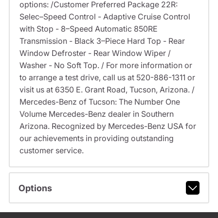
options: /Customer Preferred Package 22R:
Selec–Speed Control - Adaptive Cruise Control
with Stop - 8–Speed Automatic 850RE
Transmission - Black 3–Piece Hard Top - Rear
Window Defroster - Rear Window Wiper /
Washer - No Soft Top. / For more information or
to arrange a test drive, call us at 520-886-1311 or
visit us at 6350 E. Grant Road, Tucson, Arizona. /
Mercedes-Benz of Tucson: The Number One
Volume Mercedes-Benz dealer in Southern
Arizona. Recognized by Mercedes-Benz USA for
our achievements in providing outstanding
customer service.
Options