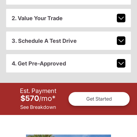
2. Value Your Trade
3. Schedule A Test Drive
4. Get Pre-Approved
Est. Payment
$570
mo
*
/
Get Started
See Breakdown