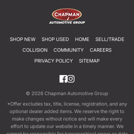
SHOP NEW
SHOP USED
HOME
SELL/TRADE
COLLISION
COMMUNITY
CAREERS
PRIVACY POLICY
SITEMAP
© 2026
Chapman Automotive Group
*Offer excludes tax, title, license, registration, and any
optional dealer added items. We reserve the right to
make changes without notice and will make every
effort to update our website in a timely manner. We
cannot be responsible for typographical errors or data