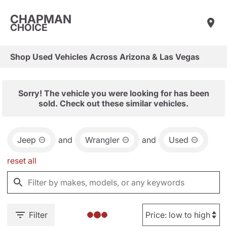
CHAPMAN
CHOICE
Shop Used Vehicles Across Arizona & Las Vegas
Sorry! The vehicle you were looking for has been
sold. Check out these similar vehicles.
Jeep
and
Wrangler
and
Used
reset all
Filter