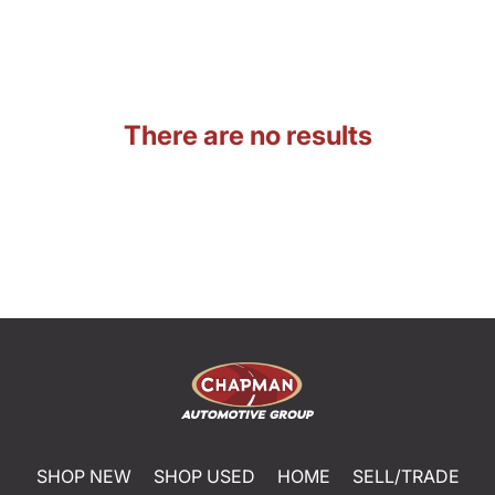
There are no results
SHOP NEW
SHOP USED
HOME
SELL/TRADE