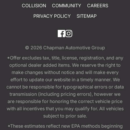
COLLISION
COMMUNITY
CAREERS
PRIVACY POLICY
SITEMAP
© 2026
Chapman Automotive Group
*Offer excludes tax, title, license, registration, and any
optional dealer added items. We reserve the right to
make changes without notice and will make every
effort to update our website in a timely manner. We
cannot be responsible for typographical errors or data
transmission (including pricing errors), however we
are responsible for honoring the correct vehicle price
with all incentives that you may qualify for. All vehicles
subject to prior sale.
*These estimates reflect new EPA methods beginning