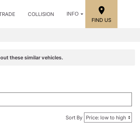
/TRADE
COLLISION
INFO
FIND US
out these similar vehicles.
Sort By