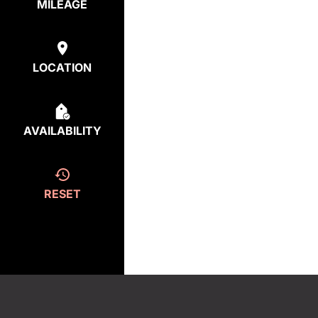
MILEAGE
LOCATION
AVAILABILITY
RESET