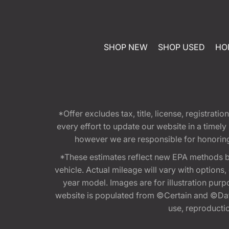
SHOP NEW
SHOP USED
HO
*Offer excludes tax, title, license, registra
every effort to update our website in a timel
however we are responsible for honoring th
*These estimates reflect new EPA methods b
vehicle. Actual mileage will vary with options
year model. Images are for illustration purp
website is populated from ©Certain and ©Data
use, reproduction