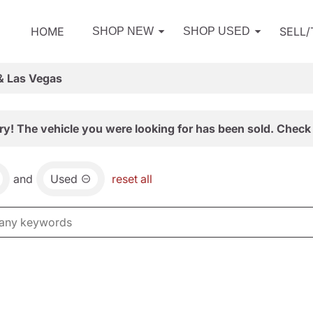
HOME
SELL
SHOP NEW
SHOP USED
& Las Vegas
ry! The vehicle you were looking for has been sold. Check 
and
Used
reset all