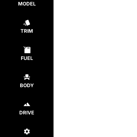
MODEL
TRIM
FUEL
BODY
DRIVE