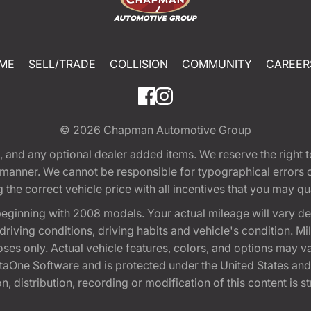
ME
SELL/TRADE
COLLISION
COMMUNITY
CAREER
© 2026
Chapman Automotive Group
tion, and any optional dealer added items. We reserve the righ
y manner. We cannot be responsible for typographical errors or
e correct vehicle price with all incentives that you may quali
eginning with 2008 models. Your actual mileage will vary d
, driving conditions, driving habits and vehicle's condition.
oses only. Actual vehicle features, colors, and options may v
One Software and is protected under the United States and 
, distribution, recording or modification of this content is st