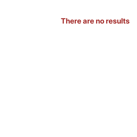
There are no results