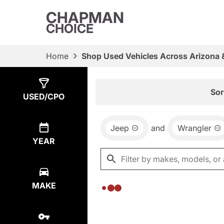
CHAPMAN
CHOICE
Home
Shop Used Vehicles Across Arizona 
Show
0
Results
Sor
USED/CPO
Jeep
and
Wrangler
YEAR
MAKE