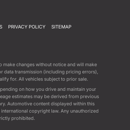
S
PRIVACY POLICY
SITEMAP
t to make changes without notice and will make
 data transmission (including pricing errors),
fy for. All vehicles subject to prior sale.
epending on how you drive and maintain your
 Mileage estimates may be derived from previous
ary. Automotive content displayed within this
international copyright law. Any unauthorized
rictly prohibited.