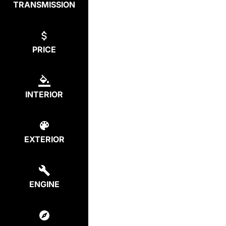
TRANSMISSION
PRICE
INTERIOR
EXTERIOR
ENGINE