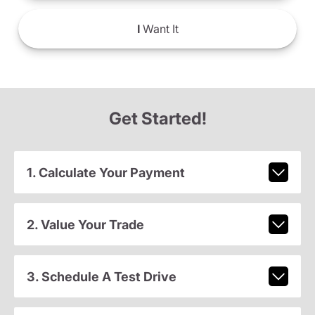
I
Want It
Get Started!
1. Calculate Your Payment
2. Value Your Trade
3. Schedule A Test Drive