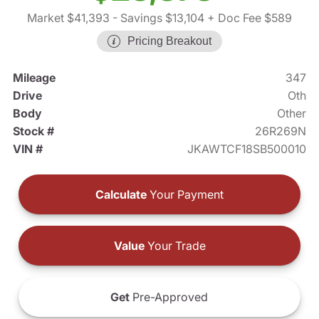
Market $41,393
- Savings $13,104
+ Doc Fee $589
Pricing Breakout
Mileage
347
Drive
Oth
Body
Other
Stock #
26R269N
VIN #
JKAWTCF18SB500010
Calculate
Your Payment
Value
Your Trade
Get
Pre-Approved