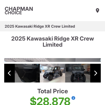
CHAPMAN
CHOICE
2025 Kawasaki Ridge XR Crew Limited
2025 Kawasaki Ridge XR Crew
Limited
Total Price
$28,878