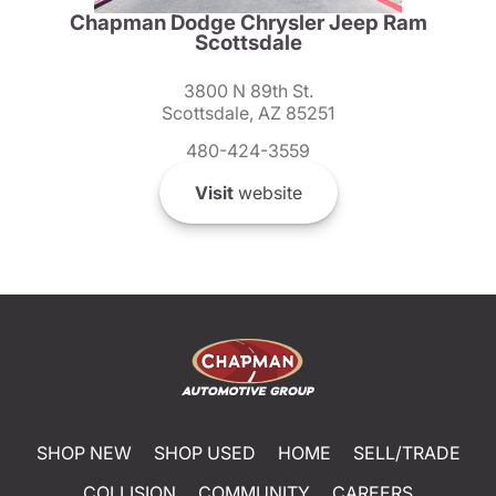
Chapman Dodge Chrysler Jeep Ram
Scottsdale
3800 N 89th St.
Scottsdale, AZ 85251
480-424-3559
Visit
website
SHOP NEW
SHOP USED
HOME
SELL/TRADE
COLLISION
COMMUNITY
CAREERS