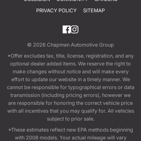
PRIVACY POLICY
SITEMAP
© 2026
Chapman Automotive Group
*Offer excludes tax, title, license, registration, and any
optional dealer added items. We reserve the right to
make changes without notice and will make every
effort to update our website in a timely manner. We
cannot be responsible for typographical errors or data
transmission (including pricing errors), however we
are responsible for honoring the correct vehicle price
with all incentives that you may qualify for. All vehicles
subject to prior sale.
*These estimates reflect new EPA methods beginning
with 2008 models. Your actual mileage will vary