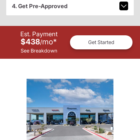
4. Get Pre-Approved
Est. Payment
$438
mo
*
/
Get Started
See Breakdown