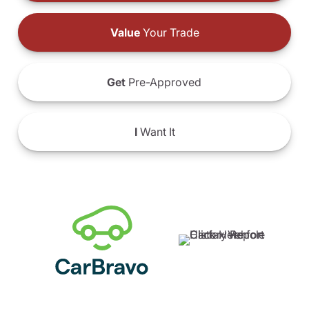
Value
Your Trade
Get
Pre-Approved
I
Want It