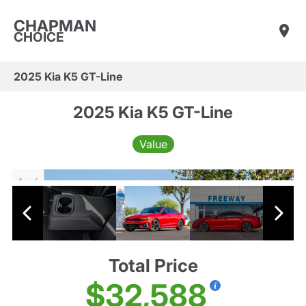
CHAPMAN
CHOICE
2025 Kia K5 GT-Line
2025 Kia K5 GT-Line
Value
Total Price
$32,588