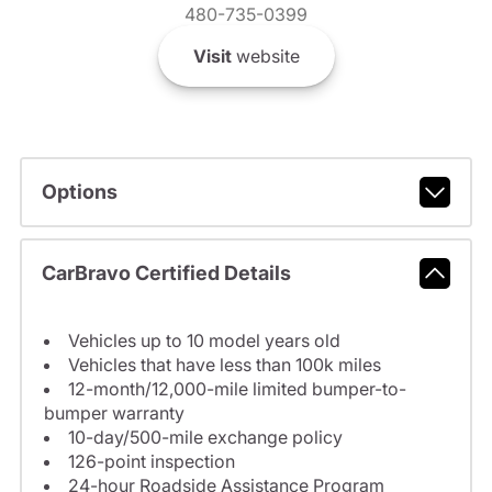
480-735-0399
Visit
website
Options
CarBravo Certified Details
Vehicles up to 10 model years old
Vehicles that have less than 100k miles
12-month/12,000-mile limited bumper-to-
bumper warranty
10-day/500-mile exchange policy
126-point inspection
24-hour Roadside Assistance Program