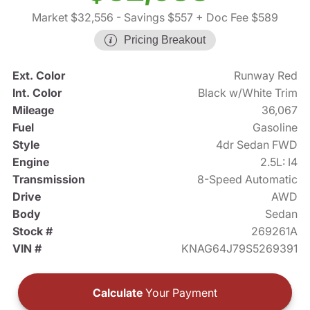
Market $32,556
- Savings $557
+ Doc Fee $589
Pricing Breakout
Ext. Color
Runway Red
Int. Color
Black w/White Trim
Mileage
36,067
Fuel
Gasoline
Style
4dr Sedan FWD
Engine
2.5L: I4
Transmission
8-Speed Automatic
Drive
AWD
Body
Sedan
Stock #
269261A
VIN #
KNAG64J79S5269391
Calculate
Your Payment