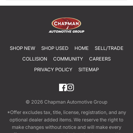
SHOP NEW
SHOP USED
HOME
SELL/TRADE
COLLISION
COMMUNITY
CAREERS
PRIVACY POLICY
SITEMAP
© 2026
Chapman Automotive Group
*Offer excludes tax, title, license, registration, and any
optional dealer added items. We reserve the right to
make changes without notice and will make every