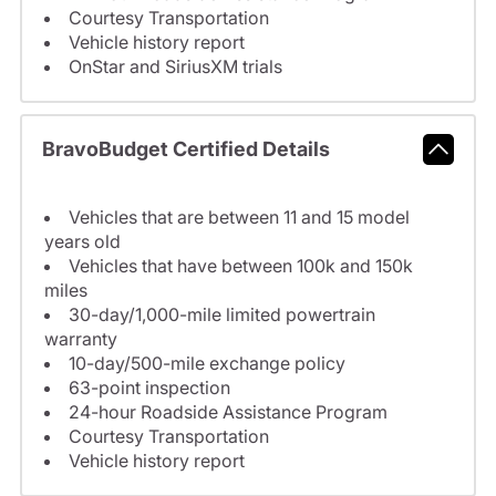
Courtesy Transportation
Vehicle history report
OnStar and SiriusXM trials
BravoBudget Certified Details
Vehicles that are between 11 and 15 model
years old
Vehicles that have between 100k and 150k
miles
30-day/1,000-mile limited powertrain
warranty
10-day/500-mile exchange policy
63-point inspection
24-hour Roadside Assistance Program
Courtesy Transportation
Vehicle history report