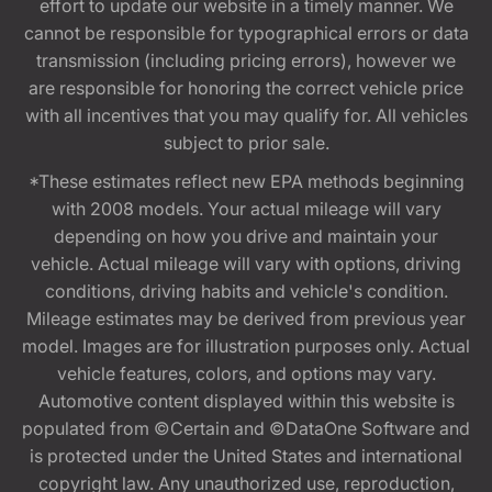
effort to update our website in a timely manner. We
cannot be responsible for typographical errors or data
transmission (including pricing errors), however we
are responsible for honoring the correct vehicle price
with all incentives that you may qualify for. All vehicles
subject to prior sale.
*These estimates reflect new EPA methods beginning
with 2008 models. Your actual mileage will vary
depending on how you drive and maintain your
vehicle. Actual mileage will vary with options, driving
conditions, driving habits and vehicle's condition.
Mileage estimates may be derived from previous year
model. Images are for illustration purposes only. Actual
vehicle features, colors, and options may vary.
Automotive content displayed within this website is
populated from ©Certain and ©DataOne Software and
is protected under the United States and international
copyright law. Any unauthorized use, reproduction,