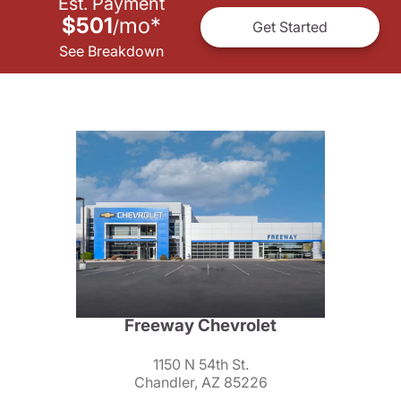
Est. Payment
$501
mo
*
/
Get Started
See Breakdown
Freeway Chevrolet
1150 N 54th St.
Chandler, AZ 85226