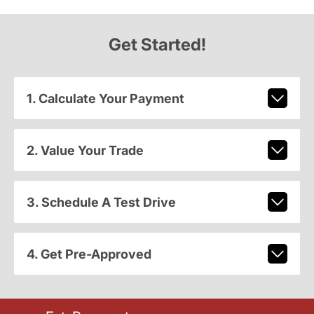
Get Started!
1. Calculate Your Payment
2. Value Your Trade
3. Schedule A Test Drive
4. Get Pre-Approved