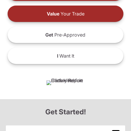
Value
Your Trade
Get
Pre-Approved
I
Want It
Get Started!