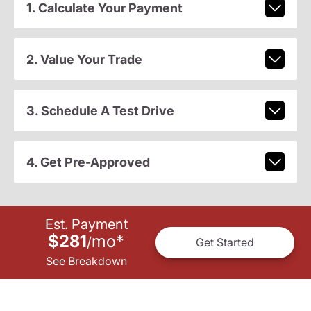
1. Calculate Your Payment
2. Value Your Trade
3. Schedule A Test Drive
4. Get Pre-Approved
Est. Payment
$281
mo
*
/
Get Started
See Breakdown