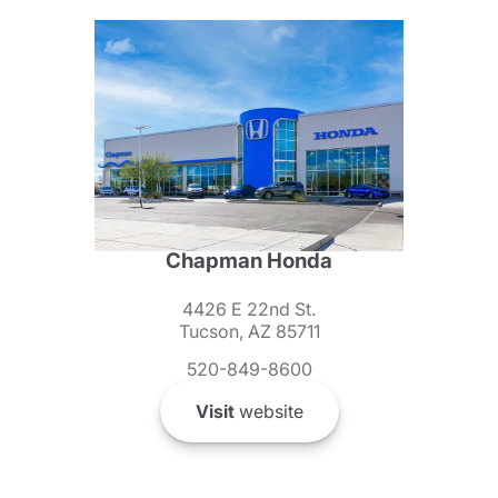
Chapman Honda
4426 E 22nd St.
Tucson, AZ 85711
520-849-8600
Visit
website