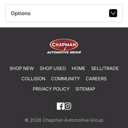
Options
SHOP NEW
SHOP USED
HOME
SELL/TRADE
COLLISION
COMMUNITY
CAREERS
PRIVACY POLICY
SITEMAP
© 2026
Chapman Automotive Group