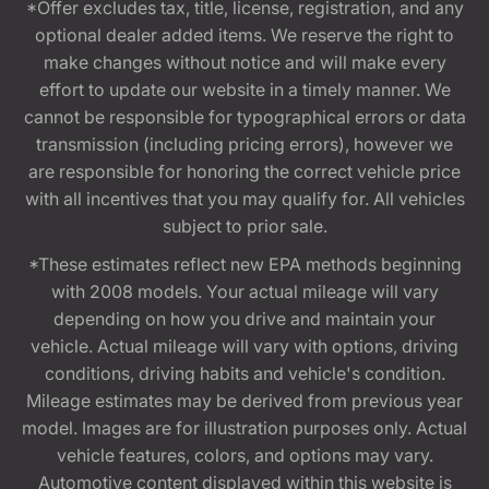
*Offer excludes tax, title, license, registration, and any
optional dealer added items. We reserve the right to
make changes without notice and will make every
effort to update our website in a timely manner. We
cannot be responsible for typographical errors or data
transmission (including pricing errors), however we
are responsible for honoring the correct vehicle price
with all incentives that you may qualify for. All vehicles
subject to prior sale.
*These estimates reflect new EPA methods beginning
with 2008 models. Your actual mileage will vary
depending on how you drive and maintain your
vehicle. Actual mileage will vary with options, driving
conditions, driving habits and vehicle's condition.
Mileage estimates may be derived from previous year
model. Images are for illustration purposes only. Actual
vehicle features, colors, and options may vary.
Automotive content displayed within this website is