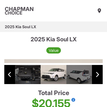
CHAPMAN
CHOICE
2025 Kia Soul LX
2025 Kia Soul LX
Value
Total Price
$20,155