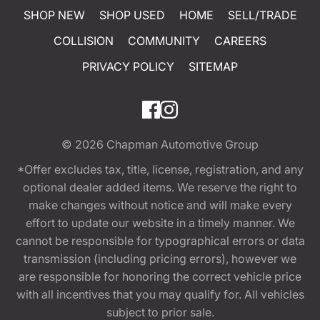
SHOP NEW
SHOP USED
HOME
SELL/TRADE
COLLISION
COMMUNITY
CAREERS
PRIVACY POLICY
SITEMAP
© 2026
Chapman Automotive Group
*Offer excludes tax, title, license, registration, and any
optional dealer added items. We reserve the right to
make changes without notice and will make every
effort to update our website in a timely manner. We
cannot be responsible for typographical errors or data
transmission (including pricing errors), however we
are responsible for honoring the correct vehicle price
with all incentives that you may qualify for. All vehicles
subject to prior sale.