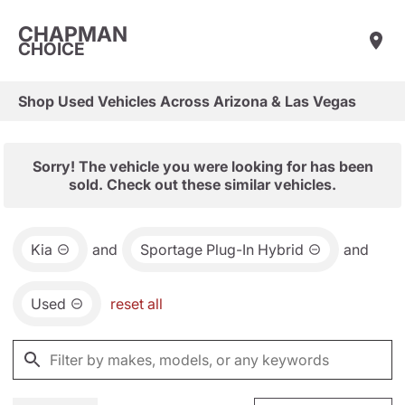
CHAPMAN
CHOICE
Shop Used Vehicles Across Arizona & Las Vegas
Sorry! The vehicle you were looking for has been
sold. Check out these similar vehicles.
Kia
and
Sportage Plug-In Hybrid
and
Used
reset all