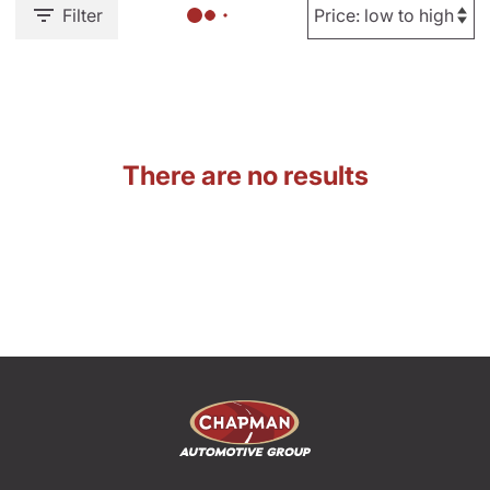
Filter
There are no results