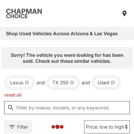
CHAPMAN
CHOICE
Shop Used Vehicles Across Arizona & Las Vegas
Sorry! The vehicle you were looking for has been
sold. Check out these similar vehicles.
Lexus
and
TX 350
and
Used
reset all
Filter