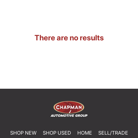
There are no results
SHOP NEW
SHOP USED
HOME
SELL/TRADE