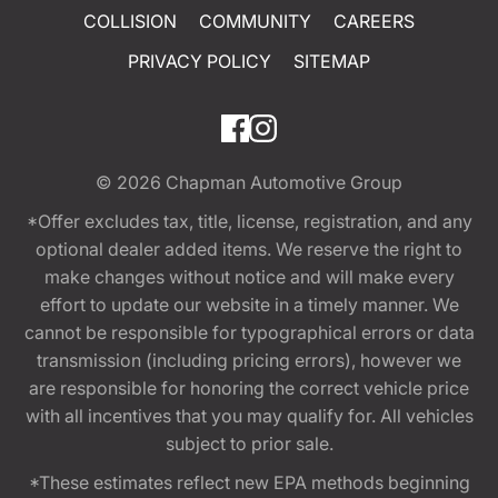
COLLISION
COMMUNITY
CAREERS
PRIVACY POLICY
SITEMAP
© 2026
Chapman Automotive Group
*Offer excludes tax, title, license, registration, and any
optional dealer added items. We reserve the right to
make changes without notice and will make every
effort to update our website in a timely manner. We
cannot be responsible for typographical errors or data
transmission (including pricing errors), however we
are responsible for honoring the correct vehicle price
with all incentives that you may qualify for. All vehicles
subject to prior sale.
*These estimates reflect new EPA methods beginning