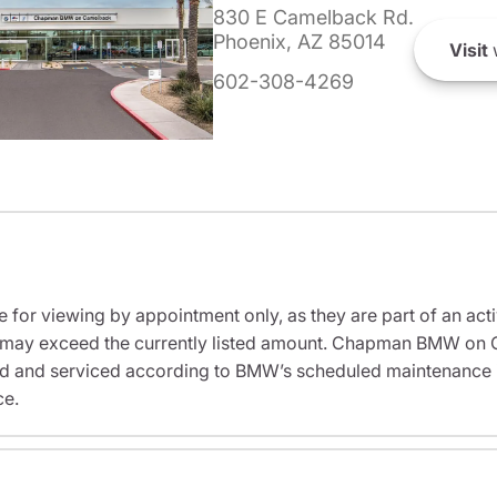
830 E Camelback Rd.
Phoenix, AZ 85014
Visit
602-308-4269
e for viewing by appointment only, as they are part of an acti
sit may exceed the currently listed amount. Chapman BMW on 
ed and serviced according to BMW’s scheduled maintenance in
ce.