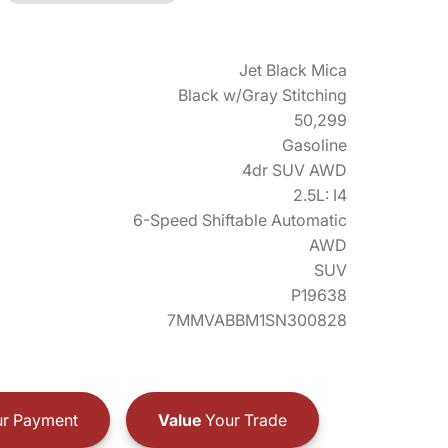
Jet Black Mica
Black w/Gray Stitching
50,299
Gasoline
4dr SUV AWD
2.5L: I4
6-Speed Shiftable Automatic
AWD
SUV
P19638
7MMVABBM1SN300828
r Payment
Value
Your Trade