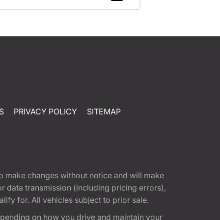
S
PRIVACY POLICY
SITEMAP
t to make changes without notice and will make
 data transmission (including pricing errors),
fy for. All vehicles subject to prior sale.
epending on how you drive and maintain your