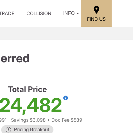
/TRADE
COLLISION
INFO
FIND US
erred
Total Price
24,482
991
- Savings $3,098
+ Doc Fee $589
Pricing Breakout