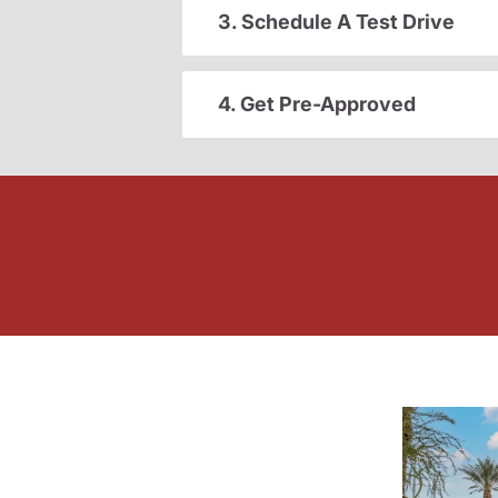
3. Schedule A Test Drive
4. Get Pre-Approved