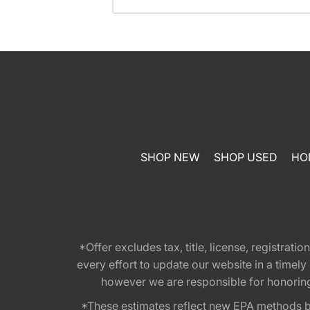
SHOP NEW
SHOP USED
HO
*Offer excludes tax, title, license, registra
every effort to update our website in a timel
however we are responsible for honoring th
*These estimates reflect new EPA methods b