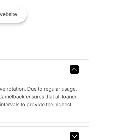
website
ve rotation. Due to regular usage,
Camelback ensures that all loaner
tervals to provide the highest