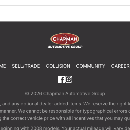
ME
SELL/TRADE
COLLISION
COMMUNITY
CAREER
© 2026
Chapman Automotive Group
tion, and any optional dealer added items. We reserve the righ
y manner. We cannot be responsible for typographical errors or
e correct vehicle price with all incentives that you may quali
eginning with 2008 models. Your actual mileage will vary d