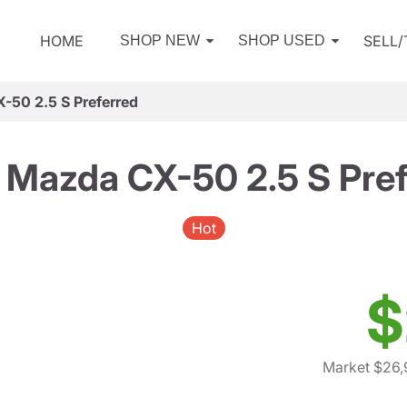
HOME
SELL
SHOP NEW
SHOP USED
-50 2.5 S Preferred
 Mazda CX-50 2.5 S Pref
Hot
$
Market $26,