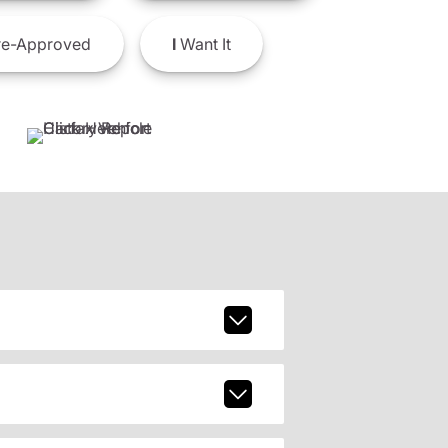
e-Approved
I
Want It