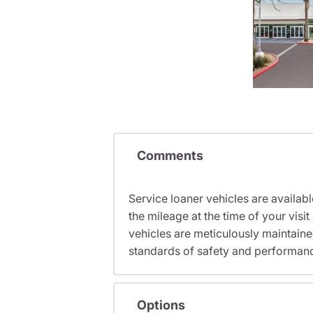
Comments
Service loaner vehicles are availabl
the mileage at the time of your vi
vehicles are meticulously maintain
standards of safety and performan
Options