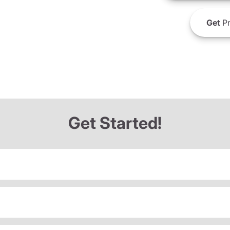
Get
Pr
Get Started!