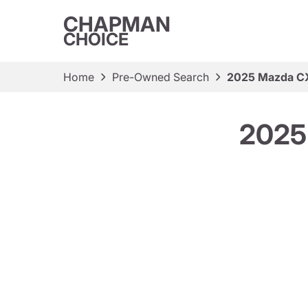
CHAPMAN
CHOICE
Home
Pre-Owned Search
2025 Mazda CX
2025