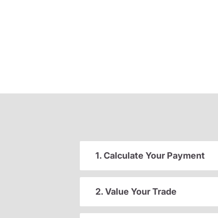
1. Calculate Your Payment
2. Value Your Trade