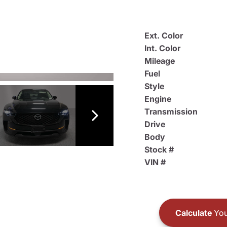
Ext. Color
Int. Color
Mileage
Fuel
Style
Engine
Transmission
Drive
Body
Stock #
VIN #
Calculate
You