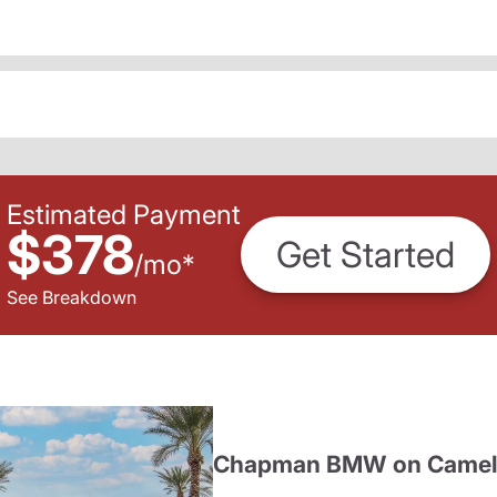
Estimated Payment
$378
Get Started
/
mo
*
See Breakdown
Chapman BMW on Camel