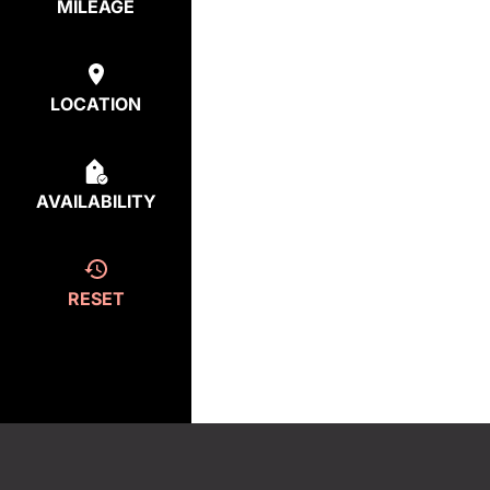
MILEAGE
LOCATION
AVAILABILITY
RESET