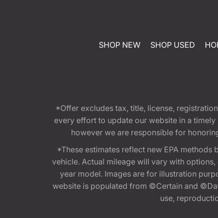
SHOP NEW
SHOP USED
HO
*Offer excludes tax, title, license, registra
every effort to update our website in a timel
however we are responsible for honoring th
*These estimates reflect new EPA methods b
vehicle. Actual mileage will vary with options
year model. Images are for illustration purp
website is populated from ©Certain and ©Data
use, reproduction