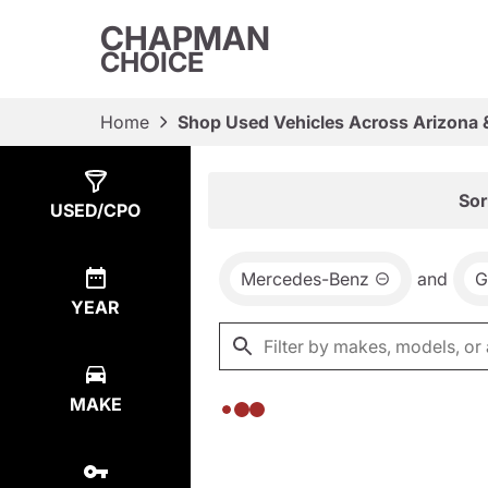
CHAPMAN
CHOICE
Home
Shop Used Vehicles Across Arizona 
Show
0
Results
Sor
USED/CPO
Mercedes-Benz
and
G
YEAR
MAKE