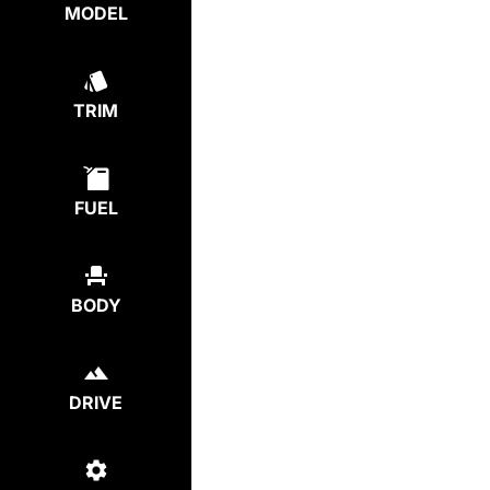
MODEL
TRIM
FUEL
BODY
DRIVE