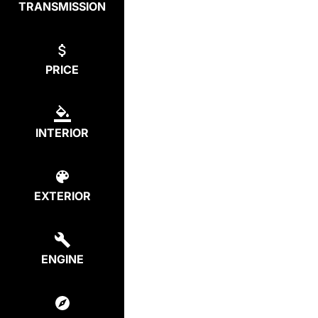
TRANSMISSION
PRICE
INTERIOR
EXTERIOR
ENGINE