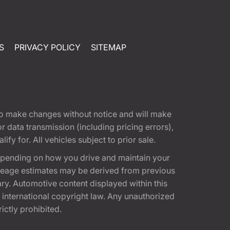
S
PRIVACY POLICY
SITEMAP
t to make changes without notice and will make
 data transmission (including pricing errors),
fy for. All vehicles subject to prior sale.
epending on how you drive and maintain your
 Mileage estimates may be derived from previous
ary. Automotive content displayed within this
international copyright law. Any unauthorized
rictly prohibited.