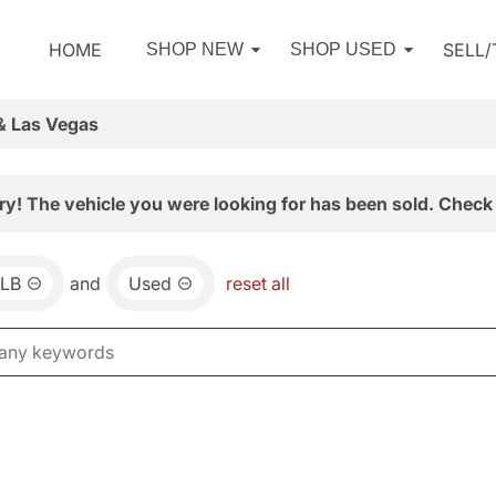
HOME
SELL
SHOP NEW
SHOP USED
& Las Vegas
ry! The vehicle you were looking for has been sold. Check 
LB
and
Used
reset all