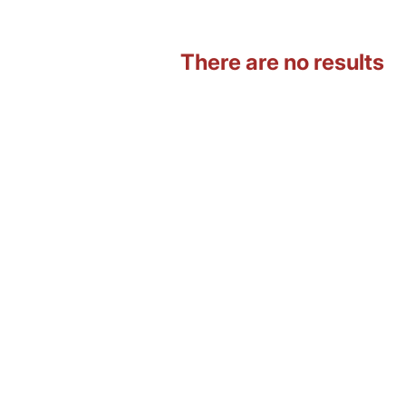
There are no results