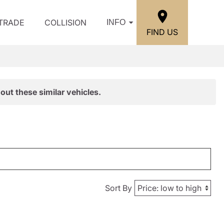
/TRADE
COLLISION
INFO
FIND US
out these similar vehicles.
Sort By