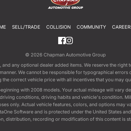
ME
SELL/TRADE
COLLISION
COMMUNITY
CAREER
© 2026
Chapman Automotive Group
tion, and any optional dealer added items. We reserve the righ
y manner. We cannot be responsible for typographical errors or
e correct vehicle price with all incentives that you may quali
eginning with 2008 models. Your actual mileage will vary d
, driving conditions, driving habits and vehicle's condition.
oses only. Actual vehicle features, colors, and options may v
One Software and is protected under the United States and 
, distribution, recording or modification of this content is st