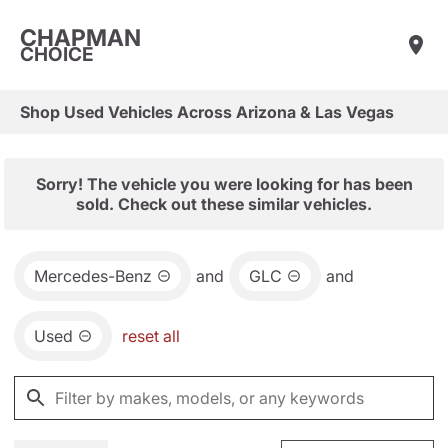
CHAPMAN
CHOICE
Shop Used Vehicles Across Arizona & Las Vegas
Sorry! The vehicle you were looking for has been
sold. Check out these similar vehicles.
Mercedes-Benz
and
GLC
and
Used
reset all