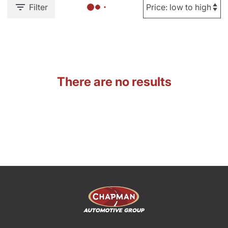
Filter
There are no results