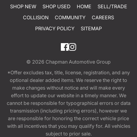
SHOP NEW
SHOP USED
HOME
SELL/TRADE
COLLISION
COMMUNITY
CAREERS
PRIVACY POLICY
SITEMAP
© 2026
Chapman Automotive Group
*Offer excludes tax, title, license, registration, and any
optional dealer added items. We reserve the right to
make changes without notice and will make every
effort to update our website in a timely manner. We
cannot be responsible for typographical errors or data
transmission (including pricing errors), however we
are responsible for honoring the correct vehicle price
with all incentives that you may qualify for. All vehicles
subject to prior sale.