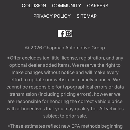
COLLISION
COMMUNITY
CAREERS
PRIVACY POLICY
SITEMAP
© 2026
Chapman Automotive Group
*Offer excludes tax, title, license, registration, and any
optional dealer added items. We reserve the right to
make changes without notice and will make every
effort to update our website in a timely manner. We
cannot be responsible for typographical errors or data
transmission (including pricing errors), however we
are responsible for honoring the correct vehicle price
with all incentives that you may qualify for. All vehicles
subject to prior sale.
*These estimates reflect new EPA methods beginning