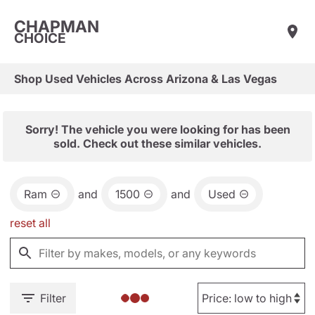
CHAPMAN
CHOICE
Shop Used Vehicles Across Arizona & Las Vegas
Sorry! The vehicle you were looking for has been
sold. Check out these similar vehicles.
Ram
and
1500
and
Used
reset all
Filter