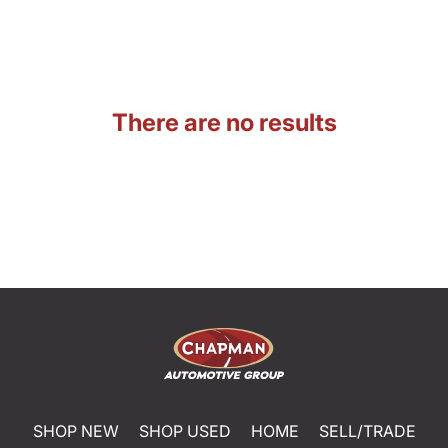
There are no results
SHOP NEW
SHOP USED
HOME
SELL/TRADE