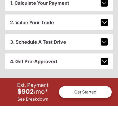
1. Calculate Your Payment
2. Value Your Trade
3. Schedule A Test Drive
4. Get Pre-Approved
Est. Payment
$902
mo
*
/
Get Started
See Breakdown