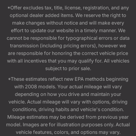
*Offer excludes tax, title, license, registration, and any
optional dealer added items. We reserve the right to
make changes without notice and will make every
effort to update our website in a timely manner. We
cannot be responsible for typographical errors or data
transmission (including pricing errors), however we
are responsible for honoring the correct vehicle price
with all incentives that you may qualify for. All vehicles
subject to prior sale.
*These estimates reflect new EPA methods beginning
with 2008 models. Your actual mileage will vary
depending on how you drive and maintain your
vehicle. Actual mileage will vary with options, driving
conditions, driving habits and vehicle's condition.
Mileage estimates may be derived from previous year
model. Images are for illustration purposes only. Actual
vehicle features, colors, and options may vary.