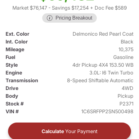
Market $76,147
- Savings $17,254
+ Doc Fee $589
Pricing Breakout
Ext. Color
Delmonico Red Pearl Coat
Int. Color
Black
Mileage
10,375
Fuel
Gasoline
Style
4dr Pickup 4X4 153.50 WB
Engine
3.0L: I6 Twin Turbo
Transmission
8-Speed Shiftable Automatic
Drive
4WD
Body
Pickup
Stock #
P2371
VIN #
1C6SRFPP2SN500498
Calculate
Your Payment