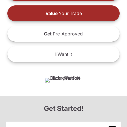
Value
Your Trade
Get
Pre-Approved
I
Want It
Get Started!