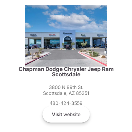
Chapman Dodge Chrysler Jeep Ram
Scottsdale
3800 N 89th St.
Scottsdale, AZ 85251
480-424-3559
Visit
website