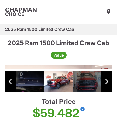
CHAPMAN
CHOICE
2025 Ram 1500 Limited Crew Cab
2025 Ram 1500 Limited Crew Cab
Value
Total Price
$59,482