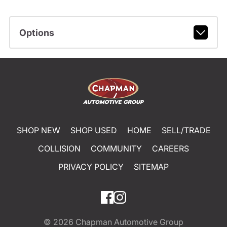
Options
SHOP NEW
SHOP USED
HOME
SELL/TRADE
COLLISION
COMMUNITY
CAREERS
PRIVACY POLICY
SITEMAP
© 2026
Chapman Automotive Group