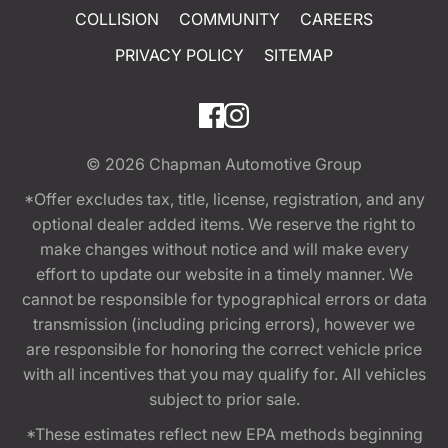
COLLISION
COMMUNITY
CAREERS
PRIVACY POLICY
SITEMAP
© 2026
Chapman Automotive Group
*Offer excludes tax, title, license, registration, and any
optional dealer added items. We reserve the right to
make changes without notice and will make every
effort to update our website in a timely manner. We
cannot be responsible for typographical errors or data
transmission (including pricing errors), however we
are responsible for honoring the correct vehicle price
with all incentives that you may qualify for. All vehicles
subject to prior sale.
*These estimates reflect new EPA methods beginning