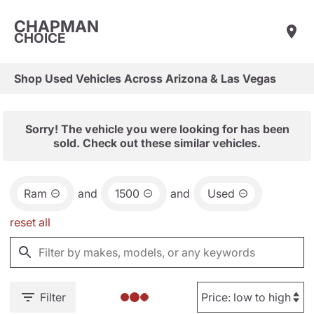
CHAPMAN
CHOICE
Shop Used Vehicles Across Arizona & Las Vegas
Sorry! The vehicle you were looking for has been
sold. Check out these similar vehicles.
Ram
and
1500
and
Used
reset all
Filter