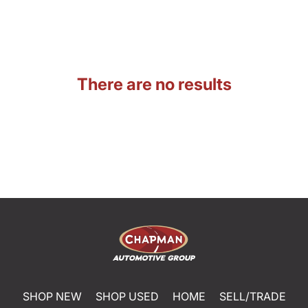
There are no results
SHOP NEW
SHOP USED
HOME
SELL/TRADE