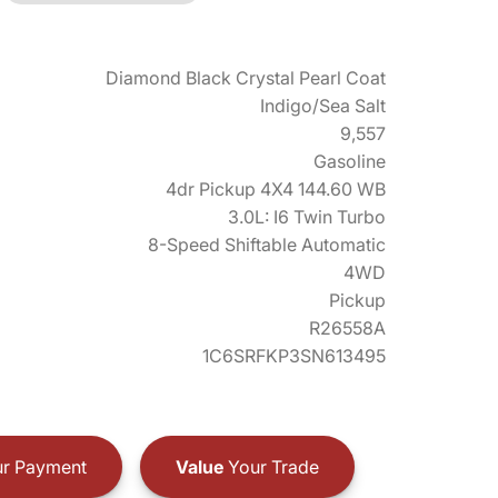
Diamond Black Crystal Pearl Coat
Indigo/Sea Salt
9,557
Gasoline
4dr Pickup 4X4 144.60 WB
3.0L: I6 Twin Turbo
8-Speed Shiftable Automatic
4WD
Pickup
R26558A
1C6SRFKP3SN613495
r Payment
Value
Your Trade