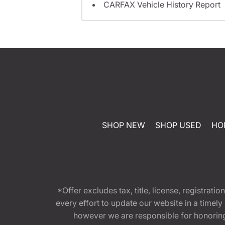
CARFAX Vehicle History Report
SHOP NEW
SHOP USED
HO
*Offer excludes tax, title, license, registra
every effort to update our website in a timel
however we are responsible for honoring th