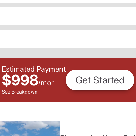
Estimated Payment
$998
Get Started
/
mo
*
See Breakdown