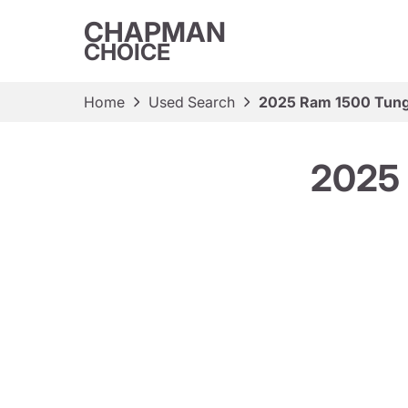
CHAPMAN
CHOICE
Home
Used Search
2025 Ram 1500 Tung
2025 