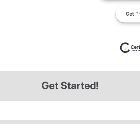
Get
Pr
Get Started!