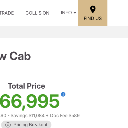
/TRADE
COLLISION
INFO
FIND US
ew Cab
Total Price
66,995
490
- Savings $11,084
+ Doc Fee $589
Pricing Breakout