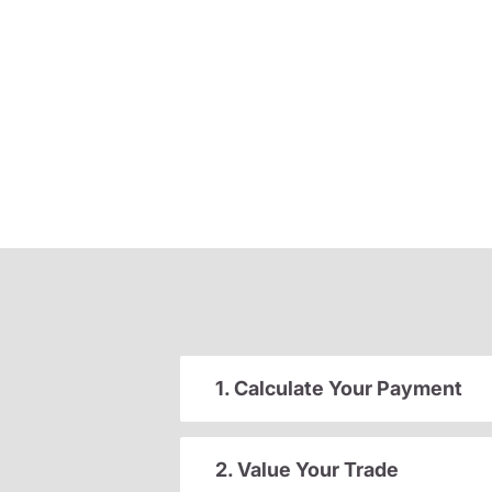
1. Calculate Your Payment
2. Value Your Trade