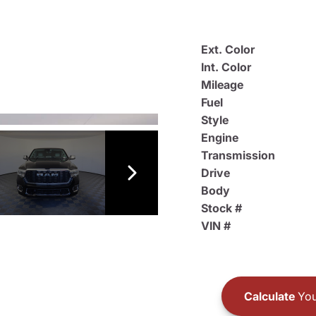
Ext. Color
Int. Color
Mileage
Fuel
Style
Engine
Transmission
Drive
Body
Stock #
VIN #
Calculate
You