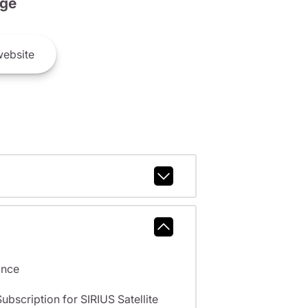
ge
ebsite
ance
scription for SIRIUS Satellite