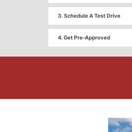
3. Schedule A Test Drive
4. Get Pre-Approved