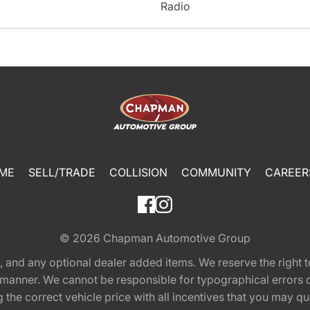
Radio
ME
SELL/TRADE
COLLISION
COMMUNITY
CAREER
© 2026
Chapman Automotive Group
tion, and any optional dealer added items. We reserve the righ
y manner. We cannot be responsible for typographical errors or
e correct vehicle price with all incentives that you may quali