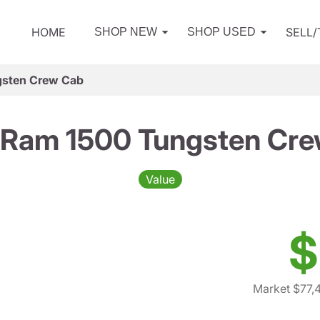
HOME
SELL
SHOP NEW
SHOP USED
sten Crew Cab
Ram 1500 Tungsten Cr
Value
$
Market $77,