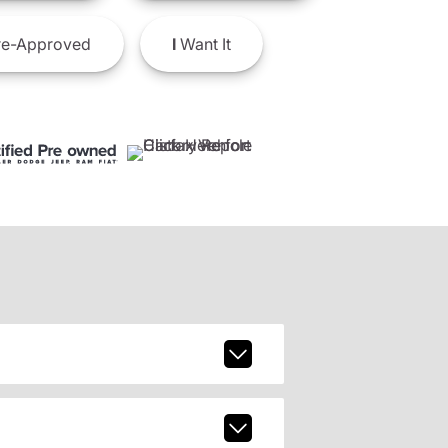
e-Approved
I
Want It