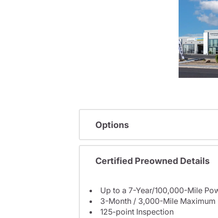
Options
Certified Preowned Details
Up to a 7-Year/100,000-Mile Pow
3-Month / 3,000-Mile Maximum 
125-point Inspection