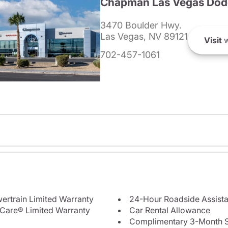
Chapman Las Vegas Dod
3470 Boulder Hwy.
Las Vegas, NV 89121
Visit
w
702-457-1061
ertrain Limited Warranty
24-Hour Roadside Assist
Care® Limited Warranty
Car Rental Allowance
Complimentary 3-Month Sub