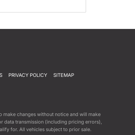
S
PRIVACY POLICY
SITEMAP
t to make changes without notice and will make
 data transmission (including pricing errors),
fy for. All vehicles subject to prior sale.