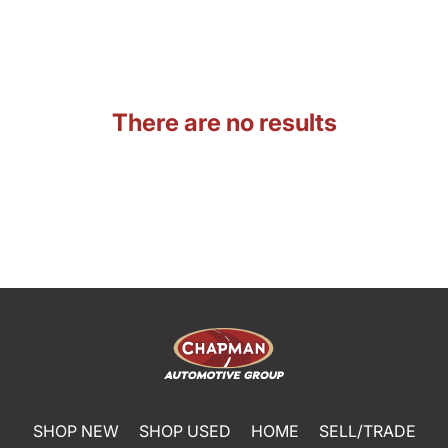
There are no results
SHOP NEW
SHOP USED
HOME
SELL/TRADE