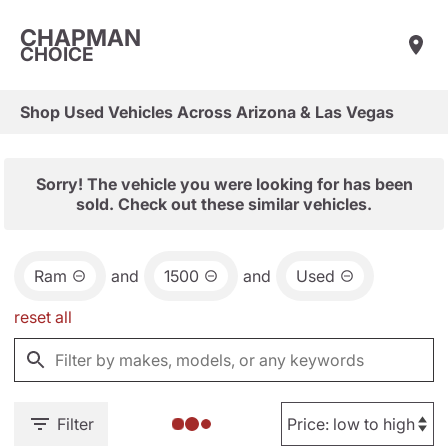
CHAPMAN
CHOICE
Shop Used Vehicles Across Arizona & Las Vegas
Sorry! The vehicle you were looking for has been
sold. Check out these similar vehicles.
Ram
and
1500
and
Used
reset all
Filter