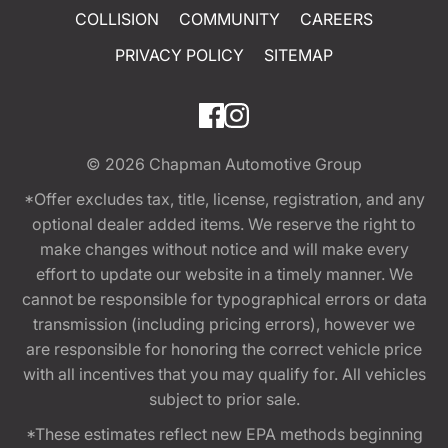
COLLISION
COMMUNITY
CAREERS
PRIVACY POLICY
SITEMAP
© 2026
Chapman Automotive Group
*Offer excludes tax, title, license, registration, and any
optional dealer added items. We reserve the right to
make changes without notice and will make every
effort to update our website in a timely manner. We
cannot be responsible for typographical errors or data
transmission (including pricing errors), however we
are responsible for honoring the correct vehicle price
with all incentives that you may qualify for. All vehicles
subject to prior sale.
*These estimates reflect new EPA methods beginning