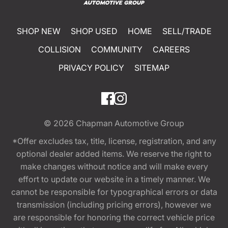
SHOP NEW
SHOP USED
HOME
SELL/TRADE
COLLISION
COMMUNITY
CAREERS
PRIVACY POLICY
SITEMAP
© 2026
Chapman Automotive Group
*Offer excludes tax, title, license, registration, and any
optional dealer added items. We reserve the right to
make changes without notice and will make every
effort to update our website in a timely manner. We
cannot be responsible for typographical errors or data
transmission (including pricing errors), however we
are responsible for honoring the correct vehicle price