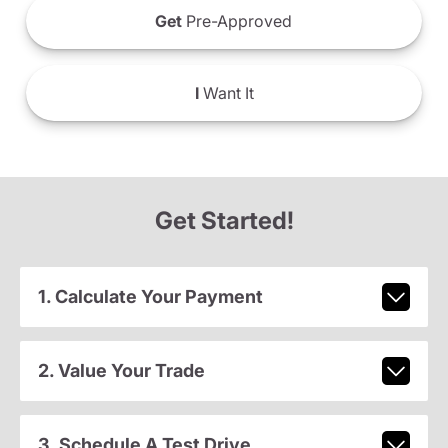
Get
Pre-Approved
I
Want It
Get Started!
1. Calculate Your Payment
2. Value Your Trade
3. Schedule A Test Drive