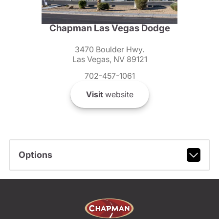
Chapman Las Vegas Dodge
3470 Boulder Hwy.
Las Vegas, NV 89121
702-457-1061
Visit
website
Options