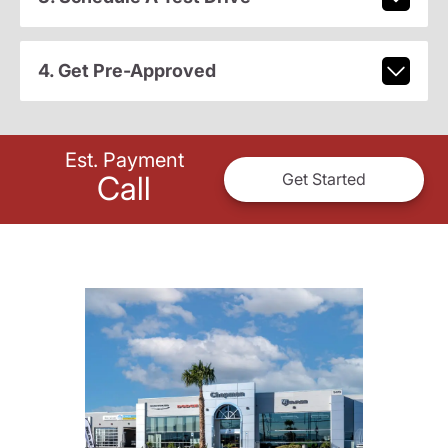
4. Get Pre-Approved
Est. Payment
Call
Get Started