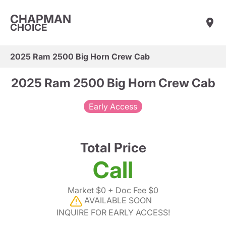
CHAPMAN
CHOICE
2025 Ram 2500 Big Horn Crew Cab
2025 Ram 2500 Big Horn Crew Cab
Early Access
Total Price
Call
Market $0
+ Doc Fee $0
AVAILABLE SOON
INQUIRE FOR EARLY ACCESS!