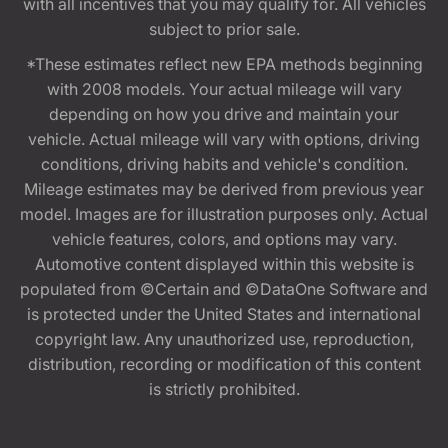
with all incentives that you may qualify for. All vehicles
subject to prior sale.
*These estimates reflect new EPA methods beginning
with 2008 models. Your actual mileage will vary
depending on how you drive and maintain your
vehicle. Actual mileage will vary with options, driving
conditions, driving habits and vehicle's condition.
Mileage estimates may be derived from previous year
model. Images are for illustration purposes only. Actual
vehicle features, colors, and options may vary.
Automotive content displayed within this website is
populated from ©Certain and ©DataOne Software and
is protected under the United States and international
copyright law. Any unauthorized use, reproduction,
distribution, recording or modification of this content
is strictly prohibited.