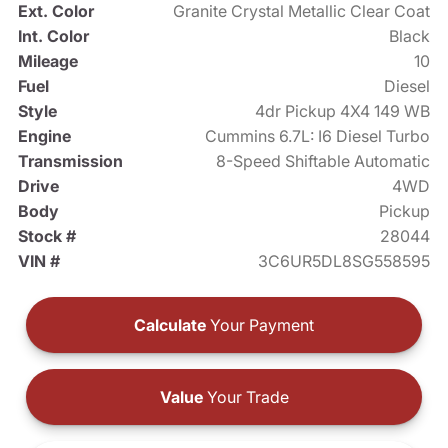
Ext. Color
Granite Crystal Metallic Clear Coat
Int. Color
Black
Mileage
10
Fuel
Diesel
Style
4dr Pickup 4X4 149 WB
Engine
Cummins 6.7L: I6 Diesel Turbo
Transmission
8-Speed Shiftable Automatic
Drive
4WD
Body
Pickup
Stock #
28044
VIN #
3C6UR5DL8SG558595
Calculate
Your Payment
Value
Your Trade