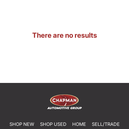
There are no results
SHOP NEW
SHOP USED
HOME
SELL/TRADE