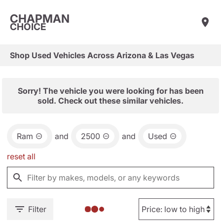
CHAPMAN
CHOICE
Shop Used Vehicles Across Arizona & Las Vegas
Sorry! The vehicle you were looking for has been
sold. Check out these similar vehicles.
Ram
and
2500
and
Used
reset all
Filter