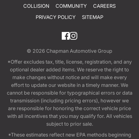
COLLISION
COMMUNITY
CAREERS
PRIVACY POLICY
SITEMAP
© 2026
Chapman Automotive Group
*Offer excludes tax, title, license, registration, and any
optional dealer added items. We reserve the right to
make changes without notice and will make every
effort to update our website in a timely manner. We
cannot be responsible for typographical errors or data
transmission (including pricing errors), however we
are responsible for honoring the correct vehicle price
with all incentives that you may qualify for. All vehicles
subject to prior sale.
*These estimates reflect new EPA methods beginning