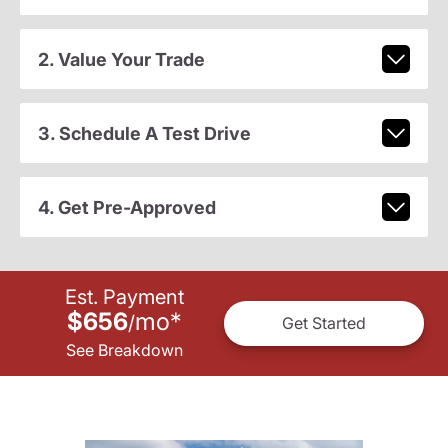
2. Value Your Trade
3. Schedule A Test Drive
4. Get Pre-Approved
Est. Payment
$656
mo
*
/
Get Started
See Breakdown