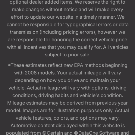
optional dealer added items. We reserve the right to
make changes without notice and will make every
effort to update our website in a timely manner. We
cannot be responsible for typographical errors or data
transmission (including pricing errors), however we
are responsible for honoring the correct vehicle price
with all incentives that you may qualify for. All vehicles
subject to prior sale.
*These estimates reflect new EPA methods beginning
with 2008 models. Your actual mileage will vary
depending on how you drive and maintain your
vehicle. Actual mileage will vary with options, driving
conditions, driving habits and vehicle's condition.
Mileage estimates may be derived from previous year
model. Images are for illustration purposes only. Actual
vehicle features, colors, and options may vary.
Automotive content displayed within this website is
populated from ©Certain and ©DataOne Software and