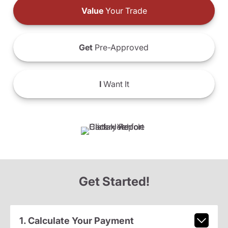
Value
Your Trade
Get
Pre-Approved
I
Want It
Get Started!
1. Calculate Your Payment