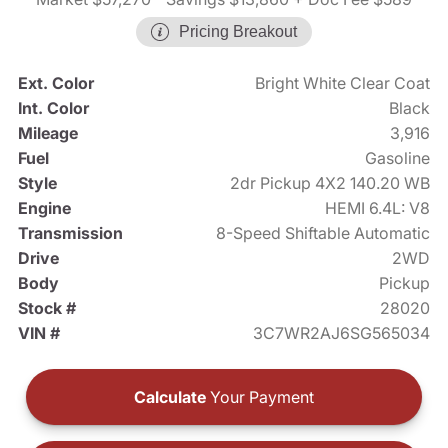
Pricing Breakout
Ext. Color
Bright White Clear Coat
Int. Color
Black
Mileage
3,916
Fuel
Gasoline
Style
2dr Pickup 4X2 140.20 WB
Engine
HEMI 6.4L: V8
Transmission
8-Speed Shiftable Automatic
Drive
2WD
Body
Pickup
Stock #
28020
VIN #
3C7WR2AJ6SG565034
Calculate
Your Payment