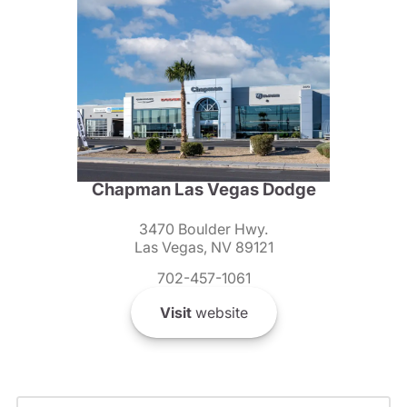
Chapman Las Vegas Dodge
3470 Boulder Hwy.
Las Vegas, NV 89121
702-457-1061
Visit
website