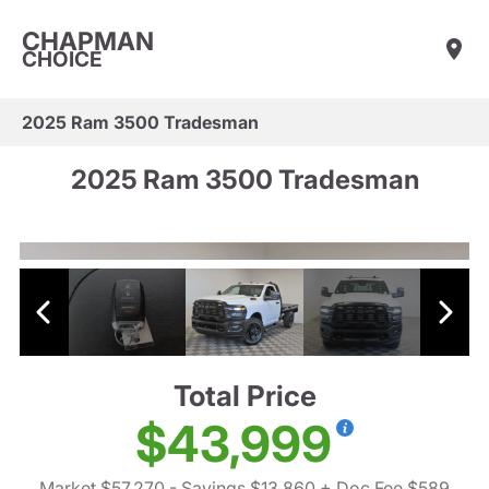
CHAPMAN
CHOICE
2025 Ram 3500 Tradesman
2025 Ram 3500 Tradesman
Total Price
$43,999
Market $57,270
- Savings $13,860
+ Doc Fee $589