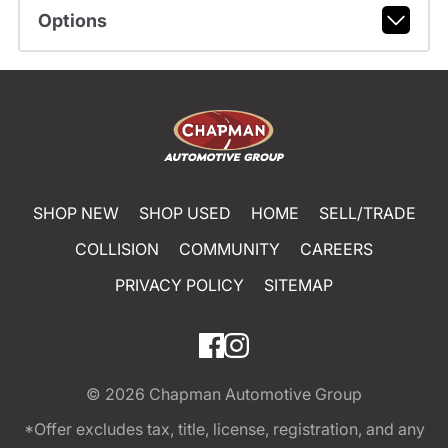
Options
SHOP NEW
SHOP USED
HOME
SELL/TRADE
COLLISION
COMMUNITY
CAREERS
PRIVACY POLICY
SITEMAP
© 2026
Chapman Automotive Group
*Offer excludes tax, title, license, registration, and any