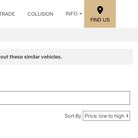
/TRADE
COLLISION
INFO
FIND US
out these similar vehicles.
Sort By