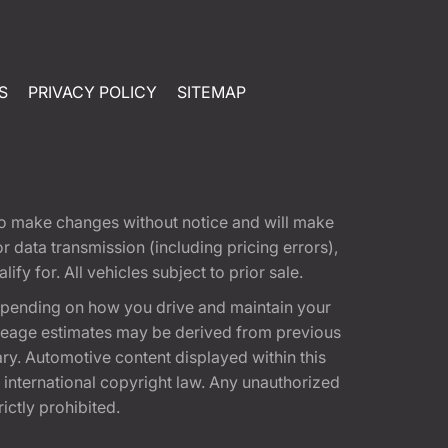
S
PRIVACY POLICY
SITEMAP
t to make changes without notice and will make
 data transmission (including pricing errors),
fy for. All vehicles subject to prior sale.
epending on how you drive and maintain your
 Mileage estimates may be derived from previous
ary. Automotive content displayed within this
international copyright law. Any unauthorized
rictly prohibited.