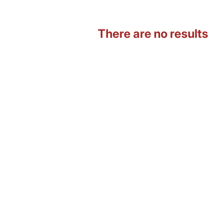
There are no results