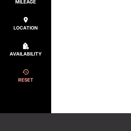
MILEAGE
LOCATION
AVAILABILITY
RESET