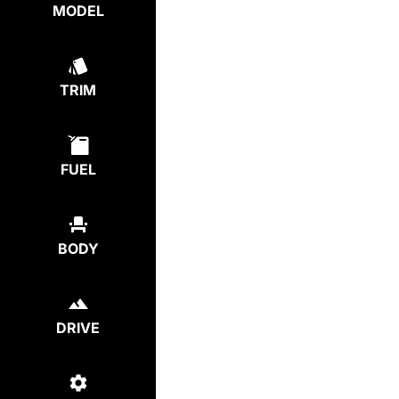
MODEL
TRIM
FUEL
BODY
DRIVE