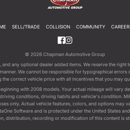
ME
SELL/TRADE
COLLISION
COMMUNITY
CAREER
© 2026
Chapman Automotive Group
tion, and any optional dealer added items. We reserve the righ
y manner. We cannot be responsible for typographical errors or
e correct vehicle price with all incentives that you may quali
eginning with 2008 models. Your actual mileage will vary d
, driving conditions, driving habits and vehicle's condition.
oses only. Actual vehicle features, colors, and options may v
One Software and is protected under the United States and 
, distribution, recording or modification of this content is st