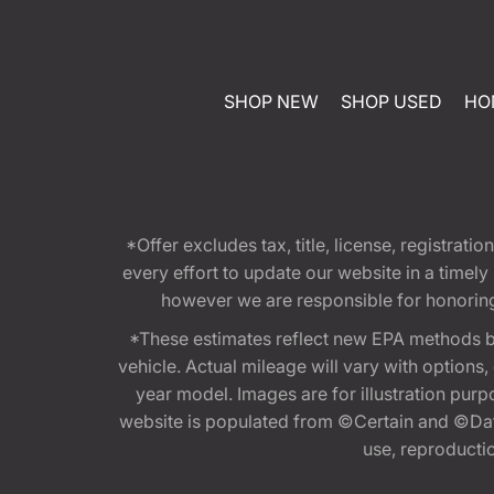
SHOP NEW
SHOP USED
HO
*Offer excludes tax, title, license, registra
every effort to update our website in a timel
however we are responsible for honoring th
*These estimates reflect new EPA methods b
vehicle. Actual mileage will vary with options
year model. Images are for illustration purp
website is populated from ©Certain and ©Data
use, reproduction