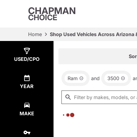
CHAPMAN
CHOICE
Home
Shop Used Vehicles Across Arizona 
Show
0
Results
Sor
USED/CPO
Ram
and
3500
a
YEAR
MAKE