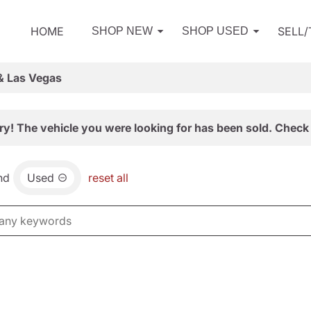
HOME
SELL
SHOP NEW
SHOP USED
& Las Vegas
ry! The vehicle you were looking for has been sold. Check 
nd
Used
reset all