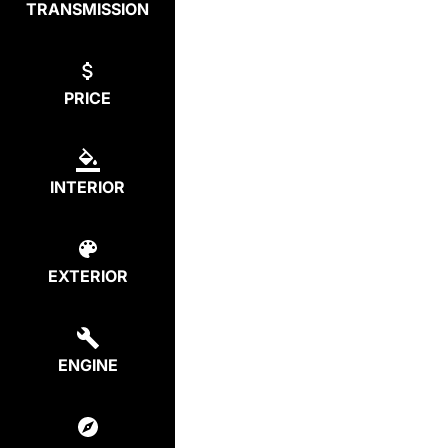
TRANSMISSION
PRICE
INTERIOR
EXTERIOR
ENGINE