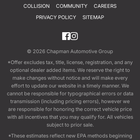
COLLISION
COMMUNITY
CAREERS
PRIVACY POLICY
SITEMAP
© 2026
Chapman Automotive Group
*Offer excludes tax, title, license, registration, and any
optional dealer added items. We reserve the right to
make changes without notice and will make every
effort to update our website in a timely manner. We
cannot be responsible for typographical errors or data
transmission (including pricing errors), however we
are responsible for honoring the correct vehicle price
with all incentives that you may qualify for. All vehicles
subject to prior sale.
*These estimates reflect new EPA methods beginning