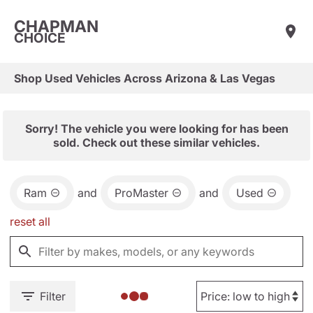
CHAPMAN
CHOICE
Shop Used Vehicles Across Arizona & Las Vegas
Sorry! The vehicle you were looking for has been
sold. Check out these similar vehicles.
Ram
and
ProMaster
and
Used
reset all
Filter