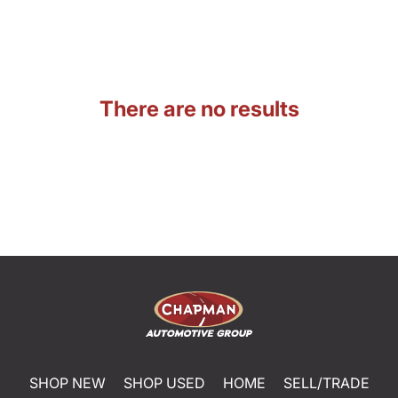
There are no results
SHOP NEW
SHOP USED
HOME
SELL/TRADE