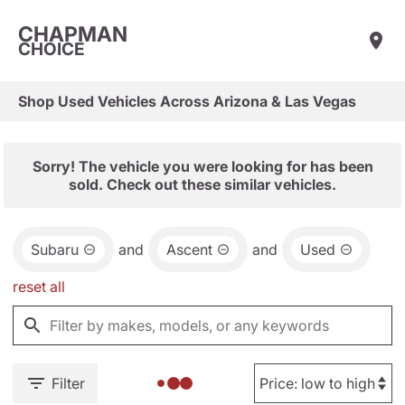
CHAPMAN
CHOICE
Shop Used Vehicles Across Arizona & Las Vegas
Sorry! The vehicle you were looking for has been
sold. Check out these similar vehicles.
Subaru
and
Ascent
and
Used
reset all
Filter