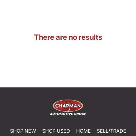
There are no results
SHOP NEW
SHOP USED
HOME
SELL/TRADE