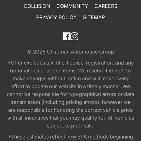
COLLISION
COMMUNITY
CAREERS
PRIVACY POLICY
SITEMAP
© 2026
Chapman Automotive Group
*Offer excludes tax, title, license, registration, and any
optional dealer added items. We reserve the right to
make changes without notice and will make every
effort to update our website in a timely manner. We
cannot be responsible for typographical errors or data
transmission (including pricing errors), however we
are responsible for honoring the correct vehicle price
with all incentives that you may qualify for. All vehicles
subject to prior sale.
*These estimates reflect new EPA methods beginning