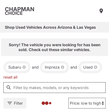
CHAPMAN
CHOICE
Shop Used Vehicles Across Arizona & Las Vegas
Sorry! The vehicle you were looking for has been
sold. Check out these similar vehicles.
Subaru
and
Impreza
and
Used
reset all
Filter