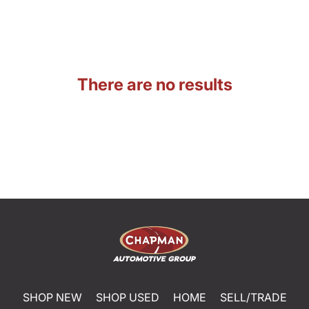
There are no results
SHOP NEW
SHOP USED
HOME
SELL/TRADE