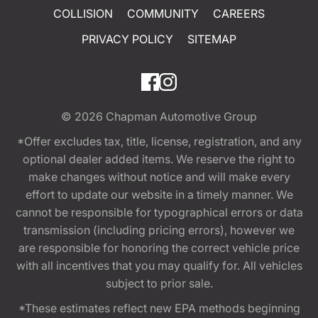
COLLISION
COMMUNITY
CAREERS
PRIVACY POLICY
SITEMAP
© 2026
Chapman Automotive Group
*Offer excludes tax, title, license, registration, and any
optional dealer added items. We reserve the right to
make changes without notice and will make every
effort to update our website in a timely manner. We
cannot be responsible for typographical errors or data
transmission (including pricing errors), however we
are responsible for honoring the correct vehicle price
with all incentives that you may qualify for. All vehicles
subject to prior sale.
*These estimates reflect new EPA methods beginning