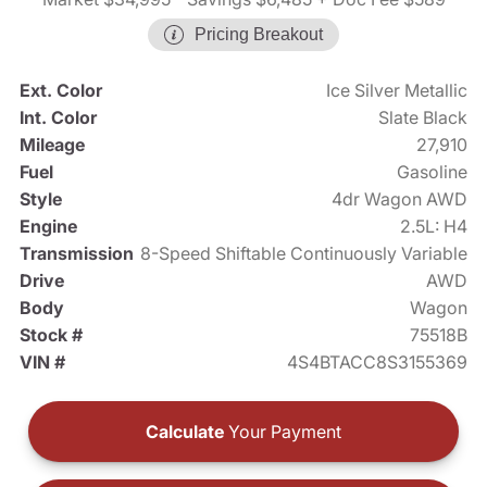
Pricing Breakout
Ext. Color
Ice Silver Metallic
Int. Color
Slate Black
Mileage
27,910
Fuel
Gasoline
Style
4dr Wagon AWD
Engine
2.5L: H4
Transmission
8-Speed Shiftable Continuously Variable
Drive
AWD
Body
Wagon
Stock #
75518B
VIN #
4S4BTACC8S3155369
Calculate
Your Payment