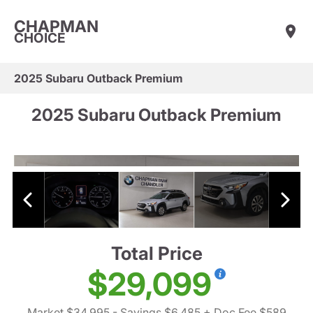
CHAPMAN
CHOICE
2025 Subaru Outback Premium
2025 Subaru Outback Premium
Total Price
$29,099
Market $34,995
- Savings $6,485
+ Doc Fee $589