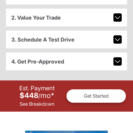
2. Value Your Trade
3. Schedule A Test Drive
4. Get Pre-Approved
Est. Payment
$448
mo
*
/
Get Started
See Breakdown