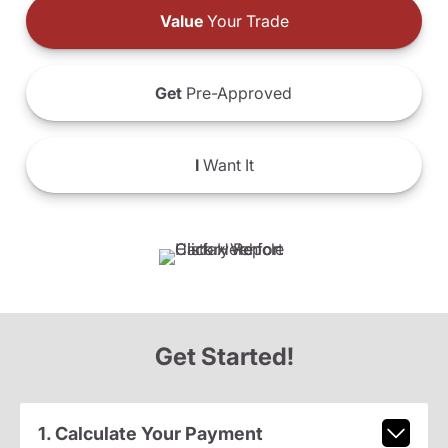
Value
Your Trade
Get
Pre-Approved
I
Want It
Get Started!
1. Calculate Your Payment