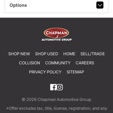
Options
SHOP NEW
SHOP USED
HOME
SELL/TRADE
COLLISION
COMMUNITY
CAREERS
PRIVACY POLICY
SITEMAP
© 2026
Chapman Automotive Group
*Offer excludes tax, title, license, registration, and any