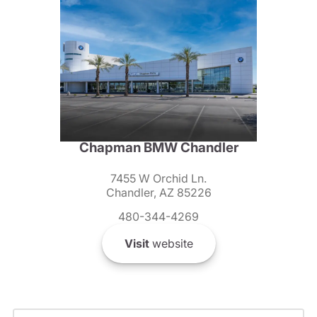
Chapman BMW Chandler
7455 W Orchid Ln.
Chandler, AZ 85226
480-344-4269
Visit
website