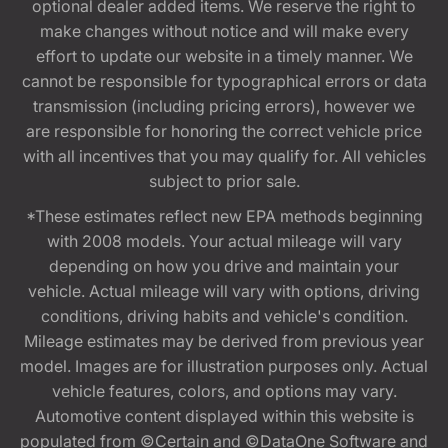
optional dealer added items. We reserve the right to
make changes without notice and will make every
effort to update our website in a timely manner. We
cannot be responsible for typographical errors or data
transmission (including pricing errors), however we
are responsible for honoring the correct vehicle price
with all incentives that you may qualify for. All vehicles
subject to prior sale.
*These estimates reflect new EPA methods beginning
with 2008 models. Your actual mileage will vary
depending on how you drive and maintain your
vehicle. Actual mileage will vary with options, driving
conditions, driving habits and vehicle's condition.
Mileage estimates may be derived from previous year
model. Images are for illustration purposes only. Actual
vehicle features, colors, and options may vary.
Automotive content displayed within this website is
populated from ©Certain and ©DataOne Software and