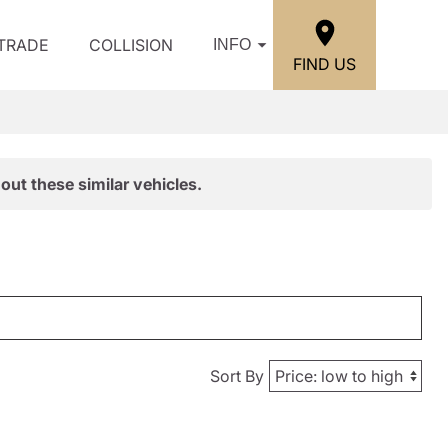
/TRADE
COLLISION
INFO
FIND US
out these similar vehicles.
Sort By