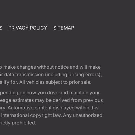
S
PRIVACY POLICY
SITEMAP
t to make changes without notice and will make
 data transmission (including pricing errors),
fy for. All vehicles subject to prior sale.
epending on how you drive and maintain your
 Mileage estimates may be derived from previous
ary. Automotive content displayed within this
international copyright law. Any unauthorized
rictly prohibited.