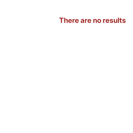
There are no results