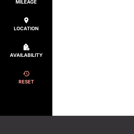
MILEAGE
LOCATION
AVAILABILITY
RESET