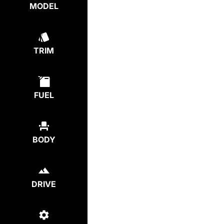
MODEL
TRIM
FUEL
BODY
DRIVE