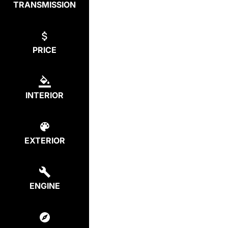
TRANSMISSION
PRICE
INTERIOR
EXTERIOR
ENGINE