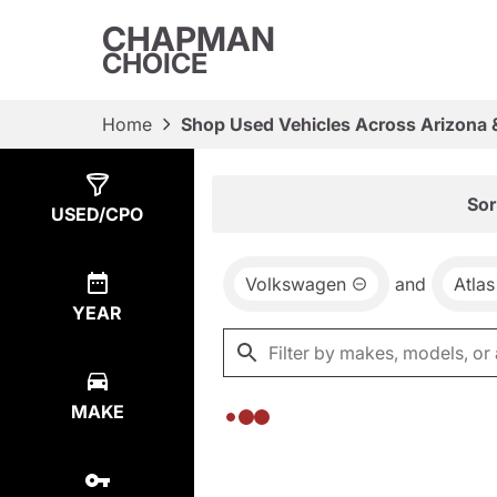
CHAPMAN
CHOICE
Home
Shop Used Vehicles Across Arizona 
Show
0
Results
Sor
USED/CPO
Volkswagen
and
Atlas
YEAR
MAKE