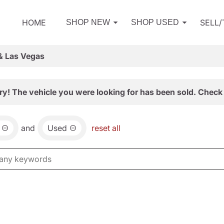
HOME
SELL
SHOP NEW
SHOP USED
& Las Vegas
ry! The vehicle you were looking for has been sold. Check 
and
Used
reset all