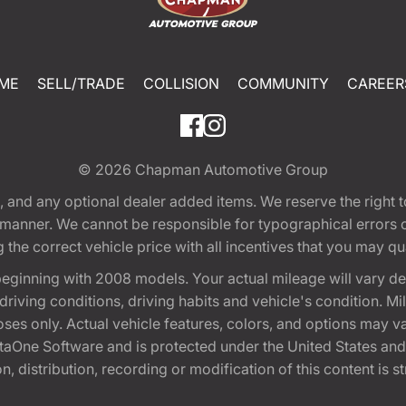
ME
SELL/TRADE
COLLISION
COMMUNITY
CAREER
© 2026
Chapman Automotive Group
tion, and any optional dealer added items. We reserve the righ
y manner. We cannot be responsible for typographical errors or
e correct vehicle price with all incentives that you may quali
eginning with 2008 models. Your actual mileage will vary d
, driving conditions, driving habits and vehicle's condition.
oses only. Actual vehicle features, colors, and options may v
One Software and is protected under the United States and 
, distribution, recording or modification of this content is st