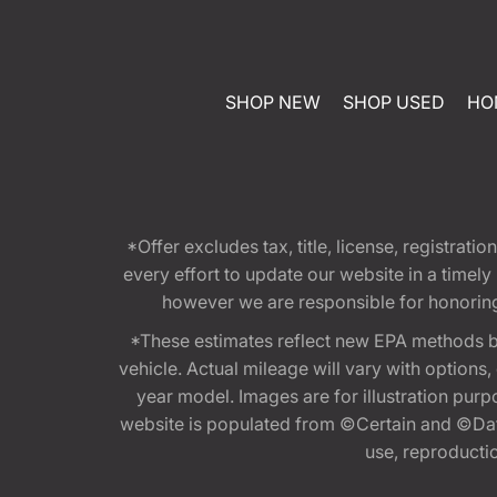
SHOP NEW
SHOP USED
HO
*Offer excludes tax, title, license, registra
every effort to update our website in a timel
however we are responsible for honoring th
*These estimates reflect new EPA methods b
vehicle. Actual mileage will vary with options
year model. Images are for illustration purp
website is populated from ©Certain and ©Data
use, reproduction