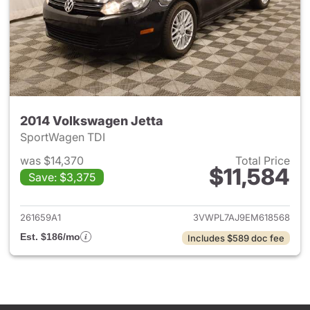
2014 Volkswagen Jetta
SportWagen TDI
was $14,370
Total Price
$11,584
Save: $3,375
View details for 2014 Volkswa
261659A1
3VWPL7AJ9EM618568
Est. $186/mo
Includes $589 doc fee