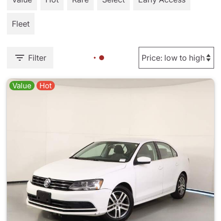
Fleet
Filter
Value
Hot