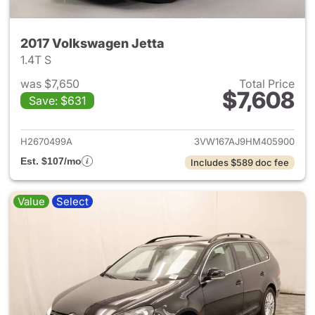
2017 Volkswagen Jetta
1.4T S
was $7,650
Total Price
$7,608
Save: $631
View details for 2017 Volkswa
H2670499A
3VW167AJ9HM405900
Est. $107/mo
Includes $589 doc fee
Value
Select