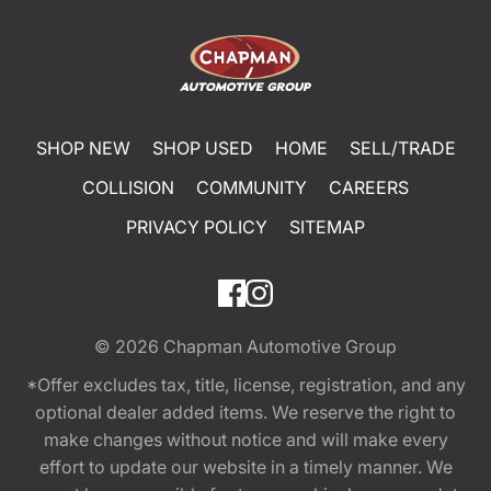
SHOP NEW
SHOP USED
HOME
SELL/TRADE
COLLISION
COMMUNITY
CAREERS
PRIVACY POLICY
SITEMAP
© 2026
Chapman Automotive Group
*Offer excludes tax, title, license, registration, and any
optional dealer added items. We reserve the right to
make changes without notice and will make every
effort to update our website in a timely manner. We