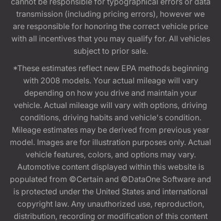
cannot be responsible for typographical errors or data
transmission (including pricing errors), however we
are responsible for honoring the correct vehicle price
with all incentives that you may qualify for. All vehicles
subject to prior sale.
*These estimates reflect new EPA methods beginning
with 2008 models. Your actual mileage will vary
depending on how you drive and maintain your
vehicle. Actual mileage will vary with options, driving
conditions, driving habits and vehicle's condition.
Mileage estimates may be derived from previous year
model. Images are for illustration purposes only. Actual
vehicle features, colors, and options may vary.
Automotive content displayed within this website is
populated from ©Certain and ©DataOne Software and
is protected under the United States and international
copyright law. Any unauthorized use, reproduction,
distribution, recording or modification of this content