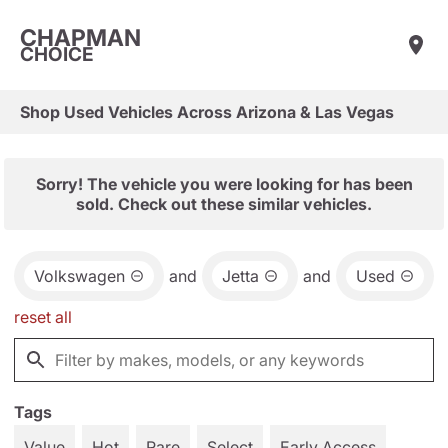
CHAPMAN
CHOICE
Shop Used Vehicles Across Arizona & Las Vegas
Sorry! The vehicle you were looking for has been
sold. Check out these similar vehicles.
Volkswagen
and
Jetta
and
Used
reset all
Tags
Value
Hot
Rare
Select
Early Access