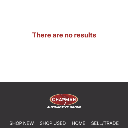
There are no results
SHOP NEW
SHOP USED
HOME
SELL/TRADE