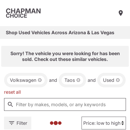
CHAPMAN
CHOICE
Shop Used Vehicles Across Arizona & Las Vegas
Sorry! The vehicle you were looking for has been
sold. Check out these similar vehicles.
Volkswagen
and
Taos
and
Used
reset all
Filter