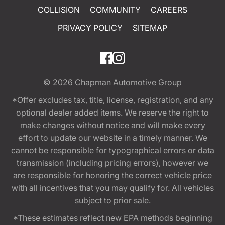
COLLISION
COMMUNITY
CAREERS
PRIVACY POLICY
SITEMAP
© 2026
Chapman Automotive Group
*Offer excludes tax, title, license, registration, and any
optional dealer added items. We reserve the right to
make changes without notice and will make every
effort to update our website in a timely manner. We
cannot be responsible for typographical errors or data
transmission (including pricing errors), however we
are responsible for honoring the correct vehicle price
with all incentives that you may qualify for. All vehicles
subject to prior sale.
*These estimates reflect new EPA methods beginning