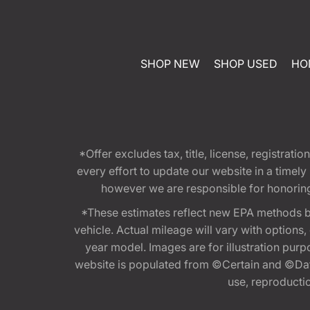
SHOP NEW
SHOP USED
HO
*Offer excludes tax, title, license, registra
every effort to update our website in a timel
however we are responsible for honoring th
*These estimates reflect new EPA methods b
vehicle. Actual mileage will vary with options
year model. Images are for illustration purp
website is populated from ©Certain and ©Data
use, reproduction