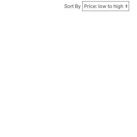
Sort By