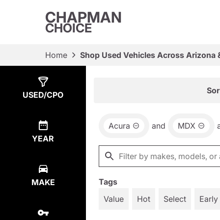
CHAPMAN
CHOICE
Home
Shop Used Vehicles Across Arizona 
Show
1
Result
Sor
USED/CPO
Acura
and
MDX
YEAR
Tags
MAKE
Value
Hot
Select
Early