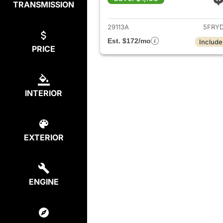
TRANSMISSION
View det
29113A
5FRY
Est. $172/mo
Include
PRICE
INTERIOR
EXTERIOR
ENGINE