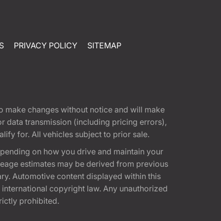
S
PRIVACY POLICY
SITEMAP
t to make changes without notice and will make
 data transmission (including pricing errors),
fy for. All vehicles subject to prior sale.
epending on how you drive and maintain your
 Mileage estimates may be derived from previous
ary. Automotive content displayed within this
international copyright law. Any unauthorized
rictly prohibited.