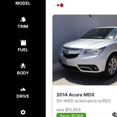
MODEL
TRIM
FUEL
BODY
2014 Acura MDX
DRIVE
SH-AWD w/Advance w/RES
was $12,853
$
Save: $1,168