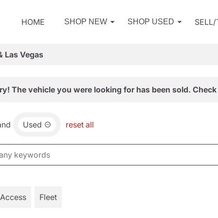
HOME
SELL
SHOP NEW
SHOP USED
& Las Vegas
ry! The vehicle you were looking for has been sold. Check 
and
Used
reset all
 Access
Fleet