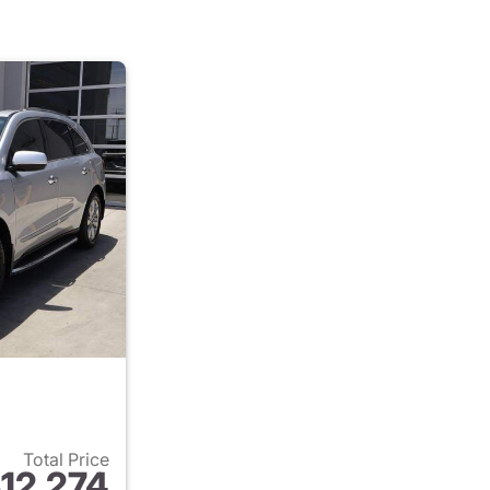
Total Price
12,274