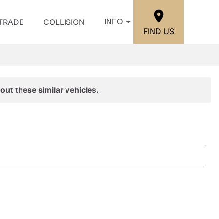
/TRADE
COLLISION
INFO
FIND US
out these similar vehicles.