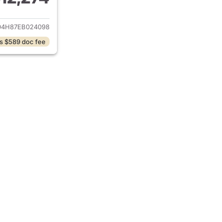
ails for 2014 Acura MDX
D4H87EB024098
s $589 doc fee