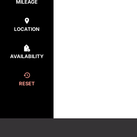
MILEAGE
LOCATION
AVAILABILITY
RESET