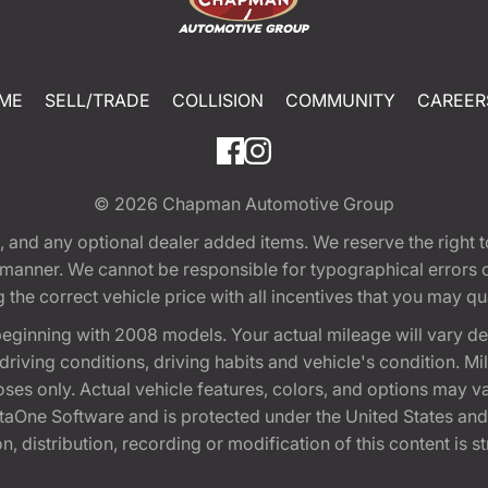
ME
SELL/TRADE
COLLISION
COMMUNITY
CAREER
© 2026
Chapman Automotive Group
tion, and any optional dealer added items. We reserve the righ
y manner. We cannot be responsible for typographical errors or
e correct vehicle price with all incentives that you may quali
eginning with 2008 models. Your actual mileage will vary d
, driving conditions, driving habits and vehicle's condition.
oses only. Actual vehicle features, colors, and options may v
One Software and is protected under the United States and 
, distribution, recording or modification of this content is st