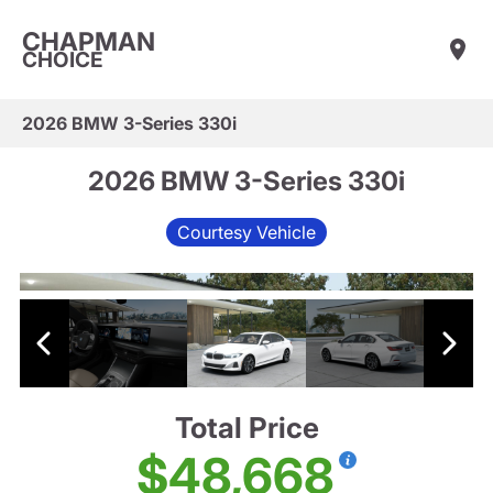
CHAPMAN
CHOICE
2026 BMW 3-Series 330i
2026 BMW 3-Series 330i
Courtesy Vehicle
Total Price
$48,668