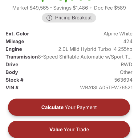
Market $49,565
- Savings $1,486
+ Doc Fee $589
Pricing Breakout
Ext. Color
Alpine White
Mileage
424
Engine
2.0L Mild Hybrid Turbo I4 255hp
Transmission
8-Speed Shiftable Automatic w/Sport Transmission
Drive
RWD
Body
Other
Stock #
563694
VIN #
WBA13LA05TFW76521
Calculate
Your Payment
Value
Your Trade