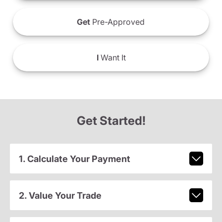
Get
Pre-Approved
I
Want It
Get Started!
1. Calculate Your Payment
2. Value Your Trade