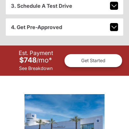
3. Schedule A Test Drive
4. Get Pre-Approved
Est. Payment
$748
mo
*
/
Get Started
See Breakdown