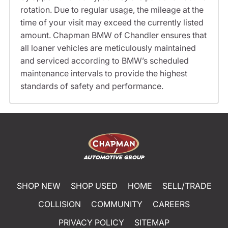
rotation. Due to regular usage, the mileage at the
time of your visit may exceed the currently listed
amount. Chapman BMW of Chandler ensures that
all loaner vehicles are meticulously maintained
and serviced according to BMW’s scheduled
maintenance intervals to provide the highest
standards of safety and performance.
SHOP NEW
SHOP USED
HOME
SELL/TRADE
COLLISION
COMMUNITY
CAREERS
PRIVACY POLICY
SITEMAP