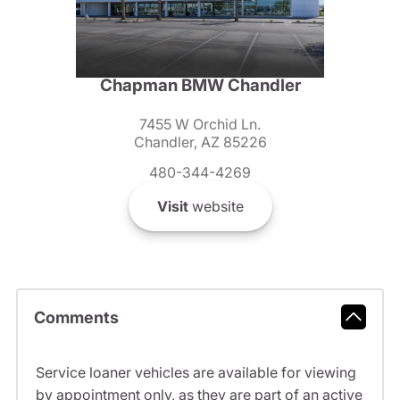
Chapman BMW Chandler
7455 W Orchid Ln.
Chandler, AZ 85226
480-344-4269
Visit
website
Comments
Service loaner vehicles are available for viewing
by appointment only, as they are part of an active