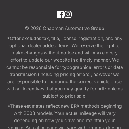
© 2026
Chapman Automotive Group
*Offer excludes tax, title, license, registration, and any
optional dealer added items. We reserve the right to
make changes without notice and will make every
effort to update our website in a timely manner. We
cannot be responsible for typographical errors or data
transmission (including pricing errors), however we
are responsible for honoring the correct vehicle price
with all incentives that you may qualify for. All vehicles
subject to prior sale.
*These estimates reflect new EPA methods beginning
with 2008 models. Your actual mileage will vary
depending on how you drive and maintain your
vehicle. Actual mileage will vary with options, driving