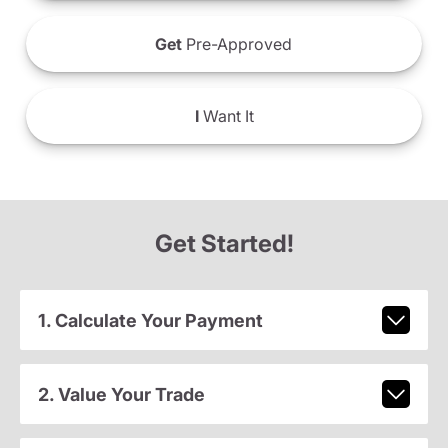
Get
Pre-Approved
I
Want It
Get Started!
1. Calculate Your Payment
2. Value Your Trade