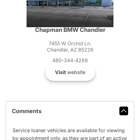
Chapman BMW Chandler
7455 W Orchid Ln.
Chandler, AZ 85226
480-344-4269
Visit
website
Comments
Service loaner vehicles are available for viewing
by appointment only, as they are part of an active