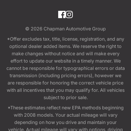
© 2026
Chapman Automotive Group
*Offer excludes tax, title, license, registration, and any
optional dealer added items. We reserve the right to
make changes without notice and will make every
effort to update our website in a timely manner. We
cannot be responsible for typographical errors or data
transmission (including pricing errors), however we
are responsible for honoring the correct vehicle price
with all incentives that you may qualify for. All vehicles
subject to prior sale.
*These estimates reflect new EPA methods beginning
with 2008 models. Your actual mileage will vary
depending on how you drive and maintain your
vehicle. Actual mileage will vary with options, driving