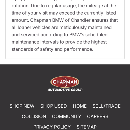
rotation. Due to regular usage, the mileage at the
time of your visit may exceed the currently listed
amount. Chapman BMW of Chandler ensures that
all loaner vehicles are meticulously maintained
and serviced according to BMW’s scheduled
maintenance intervals to provide the highest
standards of safety and performance.
SHOP NEW
SHOP USED
HOME
SELL/TRADE
COLLISION
COMMUNITY
CAREERS
PRIVACY POLICY
SITEMAP