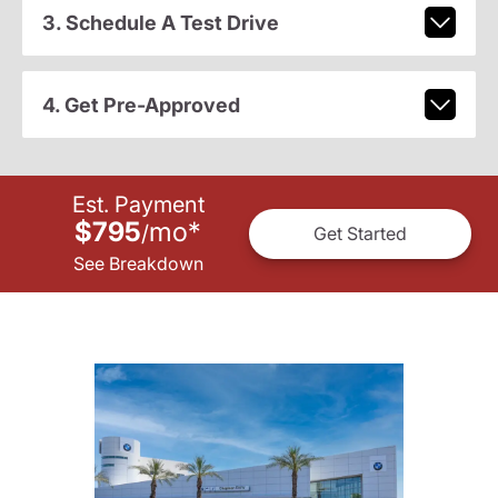
3. Schedule A Test Drive
4. Get Pre-Approved
Est. Payment
$795
mo
*
/
Get Started
See Breakdown