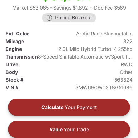
Market $53,065
- Savings $1,892
+ Doc Fee $589
Pricing Breakout
Ext. Color
Arctic Race Blue metallic
Mileage
322
Engine
2.0L Mild Hybrid Turbo I4 255hp
Transmission
8-Speed Shiftable Automatic w/Sport Transmission
Drive
RWD
Body
Other
Stock #
563824
VIN #
3MW69CW03T8G51686
Calculate
Your Payment
Value
Your Trade