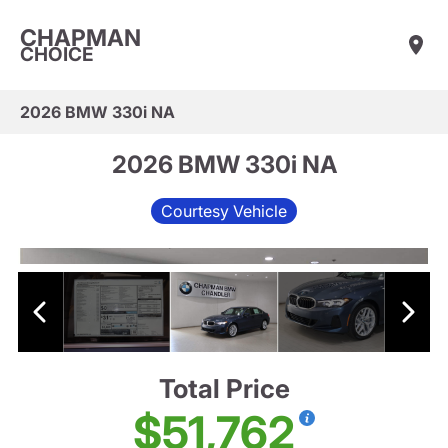
CHAPMAN
CHOICE
2026 BMW 330i NA
2026 BMW 330i NA
Courtesy Vehicle
Total Price
$51,762