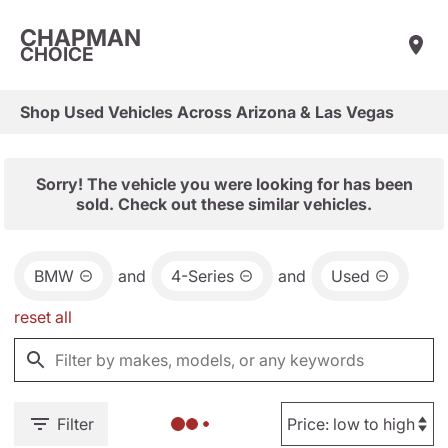
CHAPMAN
CHOICE
Shop Used Vehicles Across Arizona & Las Vegas
Sorry! The vehicle you were looking for has been
sold. Check out these similar vehicles.
BMW
and
4-Series
and
Used
reset all
Filter