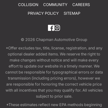
COLLISION
COMMUNITY
CAREERS
PRIVACY POLICY
SITEMAP
© 2026
Chapman Automotive Group
*Offer excludes tax, title, license, registration, and any
optional dealer added items. We reserve the right to
make changes without notice and will make every
effort to update our website in a timely manner. We
cannot be responsible for typographical errors or data
transmission (including pricing errors), however we
are responsible for honoring the correct vehicle price
with all incentives that you may qualify for. All vehicles
subject to prior sale.
*These estimates reflect new EPA methods beginning