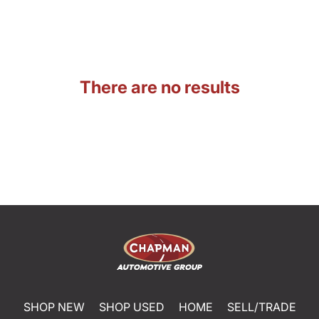
There are no results
SHOP NEW
SHOP USED
HOME
SELL/TRADE