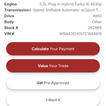
Engine
3.0L Plug-in Hybrid Turbo I6 483hp
Transmission
8-Speed Shiftable Automatic w/Sport Transmission
Drive
AWD
Body
Other
Stock #
262965
VIN #
WBA43EH05TCW44815
Calculate
Your Payment
Value
Your Trade
Get
Pre-Approved
I
Want It