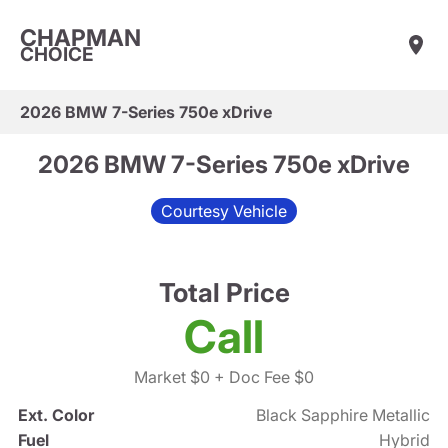
CHAPMAN
CHOICE
2026 BMW 7-Series 750e xDrive
2026 BMW 7-Series 750e xDrive
Courtesy Vehicle
Total Price
Call
Market $0
+ Doc Fee $0
Ext. Color
Black Sapphire Metallic
Fuel
Hybrid