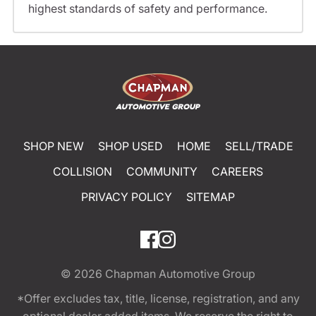
highest standards of safety and performance.
SHOP NEW
SHOP USED
HOME
SELL/TRADE
COLLISION
COMMUNITY
CAREERS
PRIVACY POLICY
SITEMAP
© 2026
Chapman Automotive Group
*Offer excludes tax, title, license, registration, and any