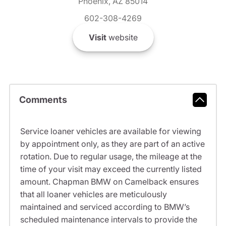
Phoenix, AZ 85014
602-308-4269
Visit
website
Comments
Service loaner vehicles are available for viewing
by appointment only, as they are part of an active
rotation. Due to regular usage, the mileage at the
time of your visit may exceed the currently listed
amount. Chapman BMW on Camelback ensures
that all loaner vehicles are meticulously
maintained and serviced according to BMW’s
scheduled maintenance intervals to provide the