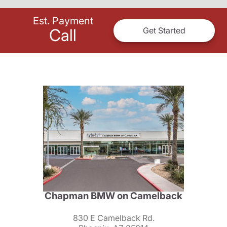
Est. Payment
Call
Get Started
Chapman BMW on Camelback
830 E Camelback Rd.