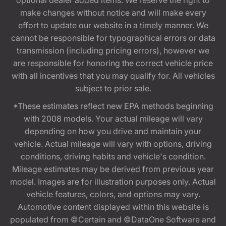
optional dealer added items. We reserve the right to
make changes without notice and will make every
effort to update our website in a timely manner. We
cannot be responsible for typographical errors or data
transmission (including pricing errors), however we
are responsible for honoring the correct vehicle price
with all incentives that you may qualify for. All vehicles
subject to prior sale.
*These estimates reflect new EPA methods beginning
with 2008 models. Your actual mileage will vary
depending on how you drive and maintain your
vehicle. Actual mileage will vary with options, driving
conditions, driving habits and vehicle's condition.
Mileage estimates may be derived from previous year
model. Images are for illustration purposes only. Actual
vehicle features, colors, and options may vary.
Automotive content displayed within this website is
populated from ©Certain and ©DataOne Software and