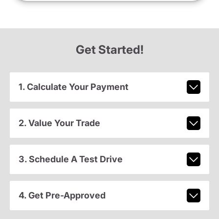
Get Started!
1. Calculate Your Payment
2. Value Your Trade
3. Schedule A Test Drive
4. Get Pre-Approved