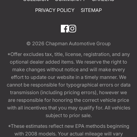
PRIVACY POLICY
SITEMAP
© 2026
Chapman Automotive Group
*Offer excludes tax, title, license, registration, and any
optional dealer added items. We reserve the right to
make changes without notice and will make every
effort to update our website in a timely manner. We
cannot be responsible for typographical errors or data
transmission (including pricing errors), however we
are responsible for honoring the correct vehicle price
with all incentives that you may qualify for. All vehicles
subject to prior sale.
*These estimates reflect new EPA methods beginning
with 2008 models. Your actual mileage will vary