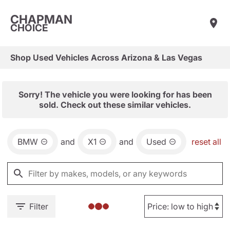
CHAPMAN
CHOICE
Shop Used Vehicles Across Arizona & Las Vegas
Sorry! The vehicle you were looking for has been
sold. Check out these similar vehicles.
BMW
and
X1
and
Used
reset all
Filter