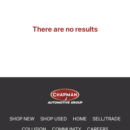
There are no results
SHOP NEW
SHOP USED
HOME
SELL/TRADE
COLLISION
COMMUNITY
CAREERS