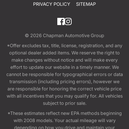
PRIVACY POLICY
SITEMAP
© 2026
Chapman Automotive Group
*Offer excludes tax, title, license, registration, and any
optional dealer added items. We reserve the right to
make changes without notice and will make every
effort to update our website in a timely manner. We
cannot be responsible for typographical errors or data
transmission (including pricing errors), however we
are responsible for honoring the correct vehicle price
with all incentives that you may qualify for. All vehicles
subject to prior sale.
*These estimates reflect new EPA methods beginning
with 2008 models. Your actual mileage will vary
depending on how you drive and maintain your