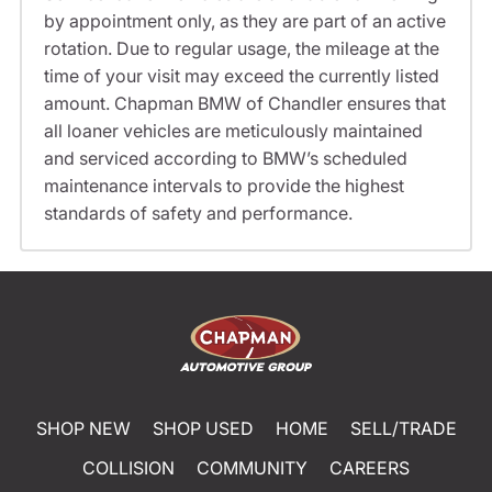
by appointment only, as they are part of an active
rotation. Due to regular usage, the mileage at the
time of your visit may exceed the currently listed
amount. Chapman BMW of Chandler ensures that
all loaner vehicles are meticulously maintained
and serviced according to BMW’s scheduled
maintenance intervals to provide the highest
standards of safety and performance.
SHOP NEW
SHOP USED
HOME
SELL/TRADE
COLLISION
COMMUNITY
CAREERS