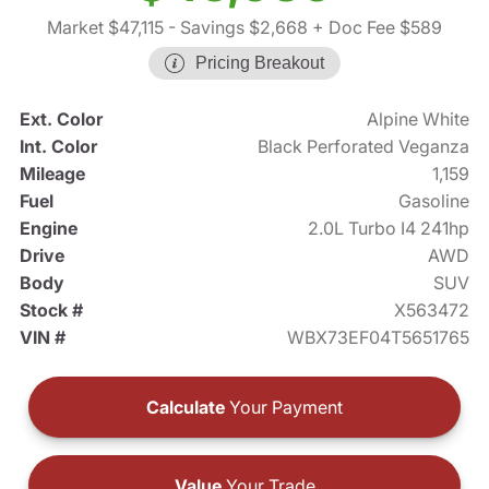
Market $47,115
- Savings $2,668
+ Doc Fee $589
Pricing Breakout
Ext. Color
Alpine White
Int. Color
Black Perforated Veganza
Mileage
1,159
Fuel
Gasoline
Engine
2.0L Turbo I4 241hp
Drive
AWD
Body
SUV
Stock #
X563472
VIN #
WBX73EF04T5651765
Calculate
Your Payment
Value
Your Trade