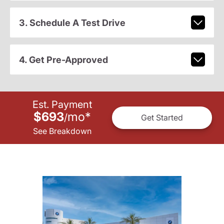
3. Schedule A Test Drive
4. Get Pre-Approved
Est. Payment
$693
mo
*
/
Get Started
See Breakdown