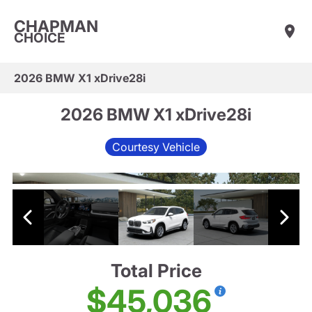
CHAPMAN
CHOICE
2026 BMW X1 xDrive28i
2026 BMW X1 xDrive28i
Courtesy Vehicle
Total Price
$45,036