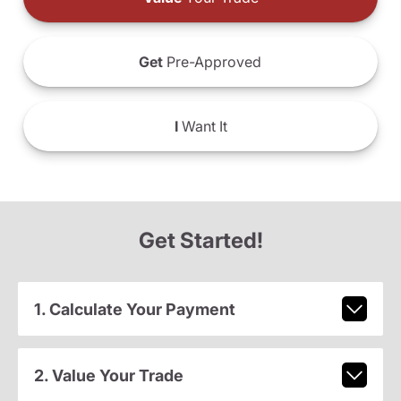
Get
Pre-Approved
I
Want It
Get Started!
1. Calculate Your Payment
2. Value Your Trade