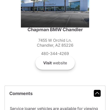
Chapman BMW Chandler
7455 W Orchid Ln.
Chandler, AZ 85226
480-344-4269
Visit
website
Comments
Service loaner vehicles are available for viewing