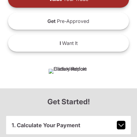
Get
Pre-Approved
I
Want It
Get Started!
1. Calculate Your Payment