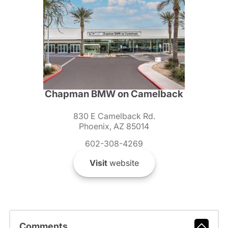
Chapman BMW on Camelback
830 E Camelback Rd.
Phoenix, AZ 85014
602-308-4269
Visit
website
Comments