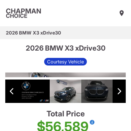
CHAPMAN
CHOICE
2026 BMW X3 xDrive30
2026 BMW X3 xDrive30
Courtesy Vehicle
Total Price
$56,589