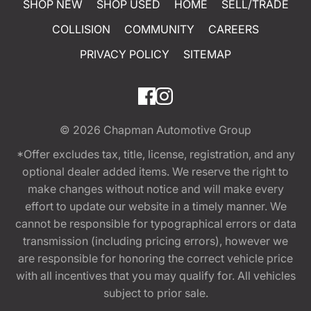
SHOP NEW
SHOP USED
HOME
SELL/TRADE
COLLISION
COMMUNITY
CAREERS
PRIVACY POLICY
SITEMAP
© 2026
Chapman Automotive Group
*Offer excludes tax, title, license, registration, and any
optional dealer added items. We reserve the right to
make changes without notice and will make every
effort to update our website in a timely manner. We
cannot be responsible for typographical errors or data
transmission (including pricing errors), however we
are responsible for honoring the correct vehicle price
with all incentives that you may qualify for. All vehicles
subject to prior sale.