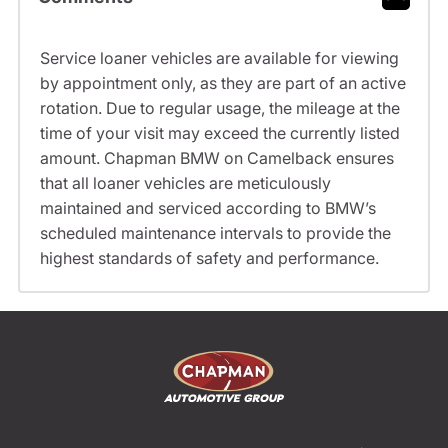
Service loaner vehicles are available for viewing
by appointment only, as they are part of an active
rotation. Due to regular usage, the mileage at the
time of your visit may exceed the currently listed
amount. Chapman BMW on Camelback ensures
that all loaner vehicles are meticulously
maintained and serviced according to BMW’s
scheduled maintenance intervals to provide the
highest standards of safety and performance.