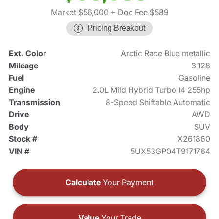
Market $56,000
+ Doc Fee $589
Pricing Breakout
Ext. Color
Arctic Race Blue metallic
Mileage
3,128
Fuel
Gasoline
Engine
2.0L Mild Hybrid Turbo I4 255hp
Transmission
8-Speed Shiftable Automatic
Drive
AWD
Body
SUV
Stock #
X261860
VIN #
5UX53GP04T9171764
Calculate
Your Payment
Value
Your Trade