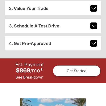
2. Value Your Trade
3. Schedule A Test Drive
4. Get Pre-Approved
Est. Payment
$869
mo
*
/
Get Started
See Breakdown