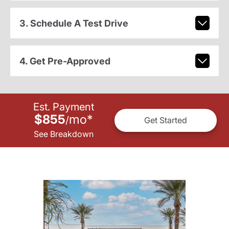
3. Schedule A Test Drive
4. Get Pre-Approved
Est. Payment
$855
mo
*
/
Get Started
See Breakdown