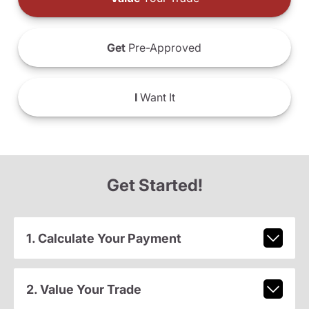
Get
Pre-Approved
I
Want It
Get Started!
1. Calculate Your Payment
2. Value Your Trade