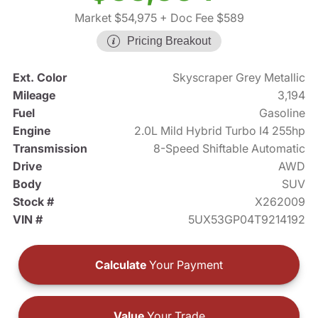
Market $54,975
+ Doc Fee $589
Pricing Breakout
Ext. Color
Skyscraper Grey Metallic
Mileage
3,194
Fuel
Gasoline
Engine
2.0L Mild Hybrid Turbo I4 255hp
Transmission
8-Speed Shiftable Automatic
Drive
AWD
Body
SUV
Stock #
X262009
VIN #
5UX53GP04T9214192
Calculate
Your Payment
Value
Your Trade