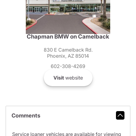
Chapman BMW on Camelback
830 E Camelback Rd.
Phoenix, AZ 85014
602-308-4269
Visit
website
Comments
Service loaner vehicles are available for viewing