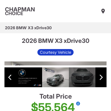
CHAPMAN
CHOICE
2026 BMW X3 xDrive30
2026 BMW X3 xDrive30
Courtesy Vehicle
Total Price
$55,564