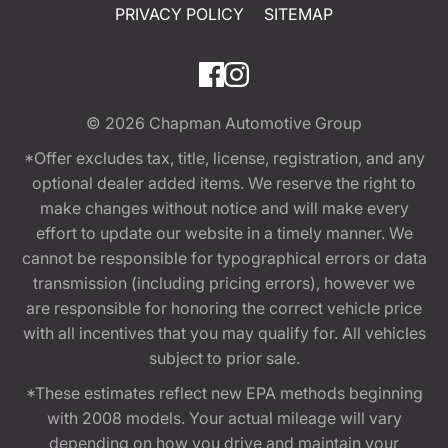
PRIVACY POLICY
SITEMAP
© 2026
Chapman Automotive Group
*Offer excludes tax, title, license, registration, and any
optional dealer added items. We reserve the right to
make changes without notice and will make every
effort to update our website in a timely manner. We
cannot be responsible for typographical errors or data
transmission (including pricing errors), however we
are responsible for honoring the correct vehicle price
with all incentives that you may qualify for. All vehicles
subject to prior sale.
*These estimates reflect new EPA methods beginning
with 2008 models. Your actual mileage will vary
depending on how you drive and maintain your