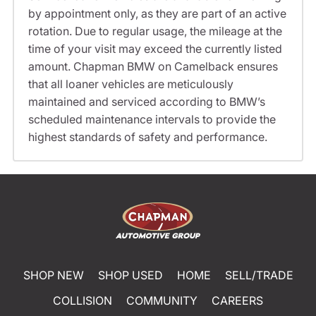
by appointment only, as they are part of an active
rotation. Due to regular usage, the mileage at the
time of your visit may exceed the currently listed
amount. Chapman BMW on Camelback ensures
that all loaner vehicles are meticulously
maintained and serviced according to BMW’s
scheduled maintenance intervals to provide the
highest standards of safety and performance.
SHOP NEW
SHOP USED
HOME
SELL/TRADE
COLLISION
COMMUNITY
CAREERS