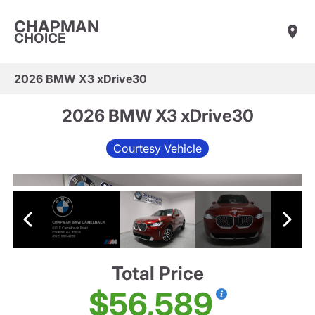
CHAPMAN
CHOICE
2026 BMW X3 xDrive30
2026 BMW X3 xDrive30
Courtesy Vehicle
Total Price
$56,589