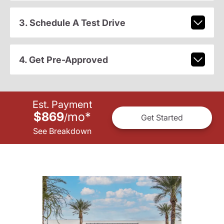
3. Schedule A Test Drive
4. Get Pre-Approved
Est. Payment
$869
mo
*
/
Get Started
See Breakdown