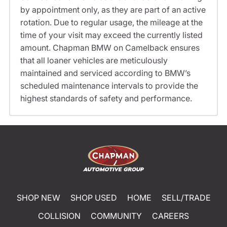
by appointment only, as they are part of an active
rotation. Due to regular usage, the mileage at the
time of your visit may exceed the currently listed
amount. Chapman BMW on Camelback ensures
that all loaner vehicles are meticulously
maintained and serviced according to BMW’s
scheduled maintenance intervals to provide the
highest standards of safety and performance.
SHOP NEW
SHOP USED
HOME
SELL/TRADE
COLLISION
COMMUNITY
CAREERS