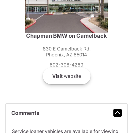
Chapman BMW on Camelback
830 E Camelback Rd.
Phoenix, AZ 85014
602-308-4269
Visit
website
Comments
Service loaner vehicles are available for viewing