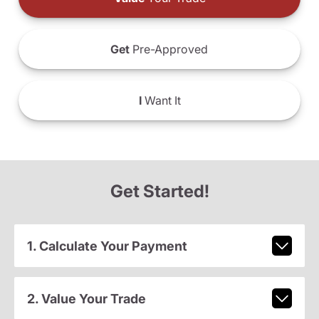
Get
Pre-Approved
I
Want It
Get Started!
1. Calculate Your Payment
2. Value Your Trade