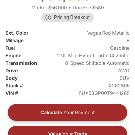
Market $56,000
+ Doc Fee $589
Pricing Breakout
Ext. Color
Vegas Red Metallic
Mileage
8
Fuel
Gasoline
Engine
2.0L Mild Hybrid Turbo I4 255hp
Transmission
8-Speed Shiftable Automatic
Drive
AWD
Body
SUV
Stock #
X262805
VIN #
5UX53GP00T9441265
Calculate
Your Payment
Value
Your Trade