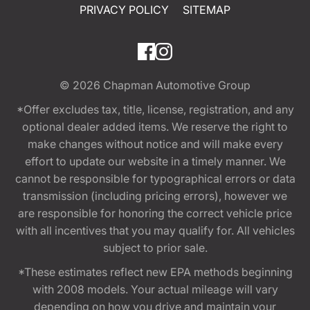
PRIVACY POLICY
SITEMAP
© 2026
Chapman Automotive Group
*Offer excludes tax, title, license, registration, and any
optional dealer added items. We reserve the right to
make changes without notice and will make every
effort to update our website in a timely manner. We
cannot be responsible for typographical errors or data
transmission (including pricing errors), however we
are responsible for honoring the correct vehicle price
with all incentives that you may qualify for. All vehicles
subject to prior sale.
*These estimates reflect new EPA methods beginning
with 2008 models. Your actual mileage will vary
depending on how you drive and maintain your