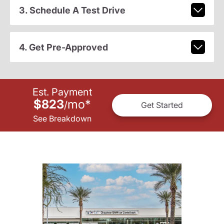
3. Schedule A Test Drive
4. Get Pre-Approved
Est. Payment
$823
mo
*
/
Get Started
See Breakdown