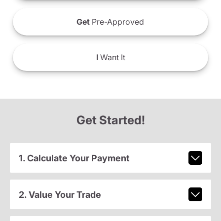
Get
Pre-Approved
I
Want It
Get Started!
1. Calculate Your Payment
2. Value Your Trade