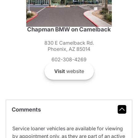
Chapman BMW on Camelback
830 E Camelback Rd.
Phoenix, AZ 85014
602-308-4269
Visit
website
Comments
Service loaner vehicles are available for viewing
by appointment only, as they are part of an active