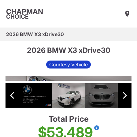
CHAPMAN
CHOICE
2026 BMW X3 xDrive30
2026 BMW X3 xDrive30
Courtesy Vehicle
Total Price
$53,489