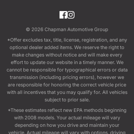
© 2026
Chapman Automotive Group
*Offer excludes tax, title, license, registration, and any
optional dealer added items. We reserve the right to
make changes without notice and will make every
effort to update our website in a timely manner. We
cannot be responsible for typographical errors or data
transmission (including pricing errors), however we
are responsible for honoring the correct vehicle price
with all incentives that you may qualify for. All vehicles
subject to prior sale.
*These estimates reflect new EPA methods beginning
with 2008 models. Your actual mileage will vary
depending on how you drive and maintain your
vehicle. Actual mileage will vary with options, driving