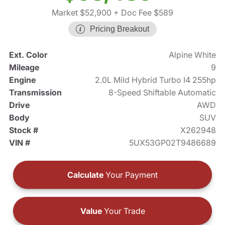
Market $52,900
+ Doc Fee $589
Pricing Breakout
Ext. Color
Alpine White
Mileage
9
Engine
2.0L Mild Hybrid Turbo I4 255hp
Transmission
8-Speed Shiftable Automatic
Drive
AWD
Body
SUV
Stock #
X262948
VIN #
5UX53GP02T9486689
Calculate
Your Payment
Value
Your Trade