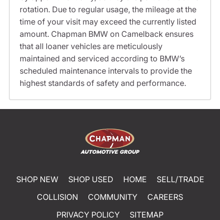
rotation. Due to regular usage, the mileage at the
time of your visit may exceed the currently listed
amount. Chapman BMW on Camelback ensures
that all loaner vehicles are meticulously
maintained and serviced according to BMW’s
scheduled maintenance intervals to provide the
highest standards of safety and performance.
SHOP NEW
SHOP USED
HOME
SELL/TRADE
COLLISION
COMMUNITY
CAREERS
PRIVACY POLICY
SITEMAP